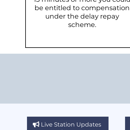
be entitled to compensation
under the delay repay
scheme.
Live Station Updates