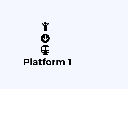
Platform 1