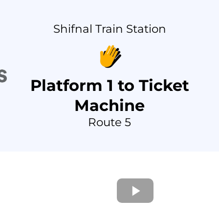
Shifnal Train Station
Platform 1 to Ticket
Machine
Route 5