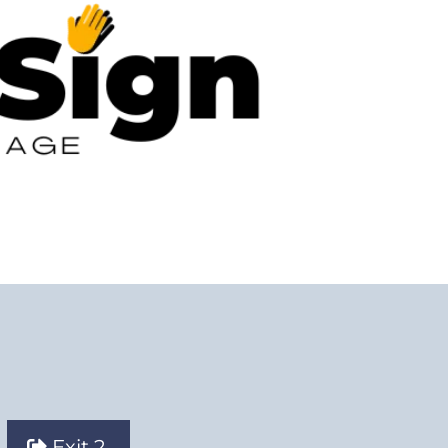
Exit 2