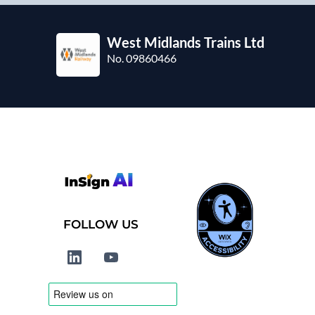
West Midlands Trains Ltd
No. 09860466
FOLLOW US