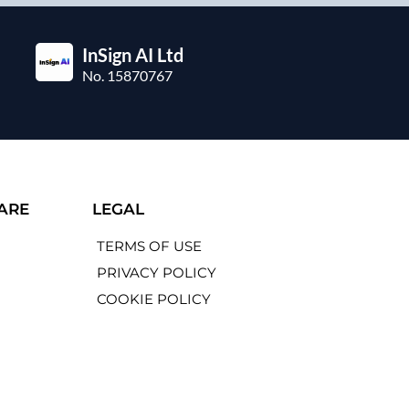
InSign AI Ltd
No. 15870767
ARE
LEGAL
TERMS OF USE
PRIVACY POLICY
COOKIE POLICY