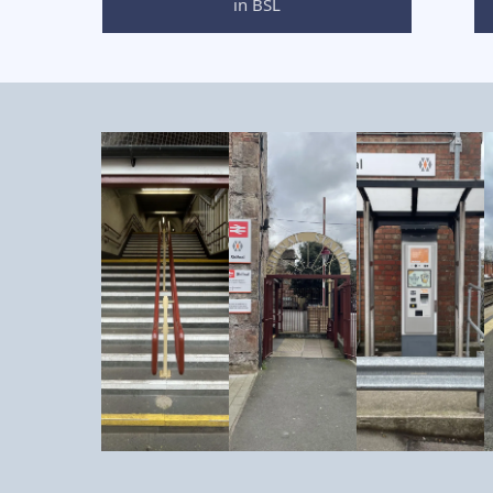
in BSL