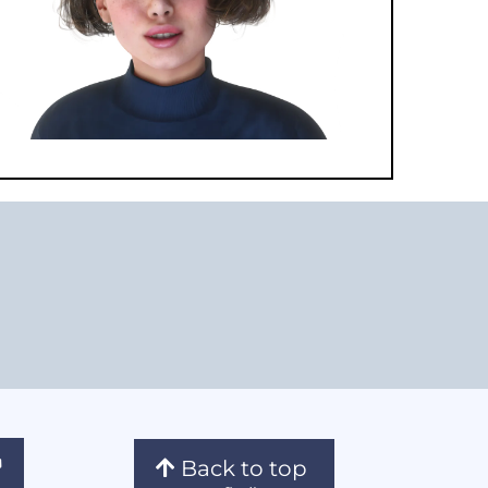
Back to top