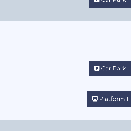
Car Park
Platform 1