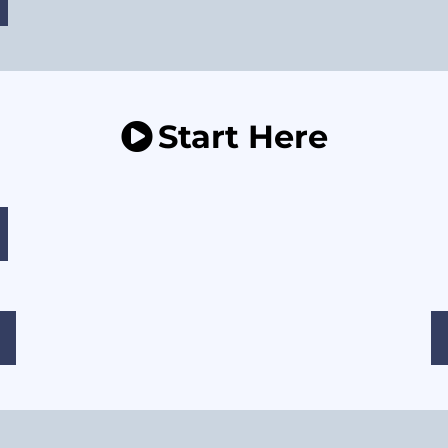
Start Here