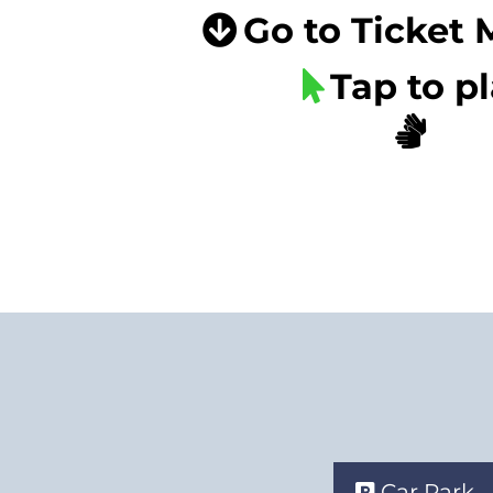
Go to Ticket
Tap to p
Car Park