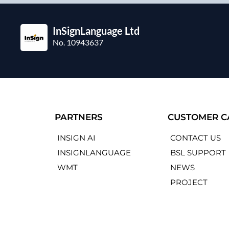
InSignLanguage Ltd
No. 10943637
PARTNERS
CUSTOMER C
INSIGN AI
CONTACT US
INSIGNLANGUAGE
BSL SUPPORT
WMT
NEWS
PROJECT