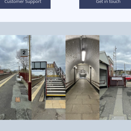
Customer Support
Get in touch