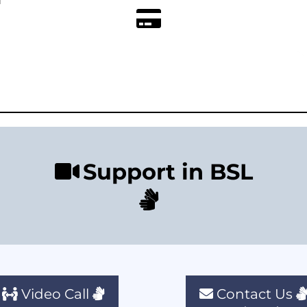
Support in BSL
Video Call
Contact Us