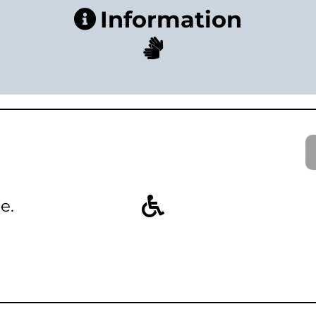
Information
e.