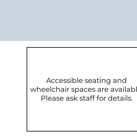
Accessible seating and
wheelchair spaces are availabl
Please ask staff for details.