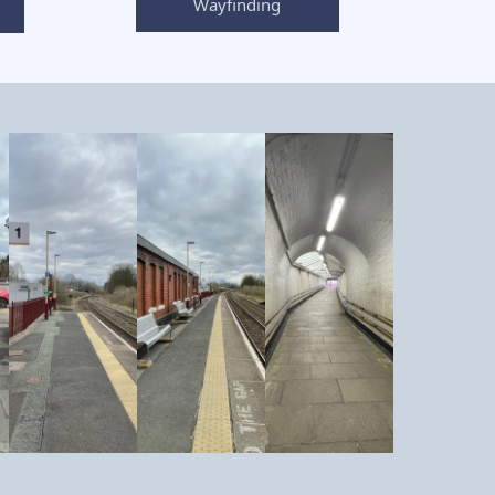
Wayfinding