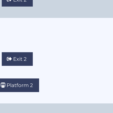
Exit 2
Platform 2