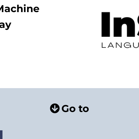
 Machine
lay
Go to