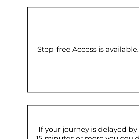
Step-free Access is available.
If your journey is delayed by
15 minutes or more you coul