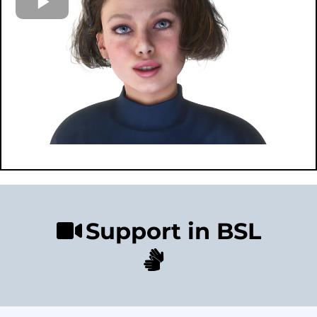
Support in BSL