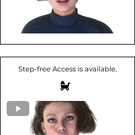
Step-free Access is available.