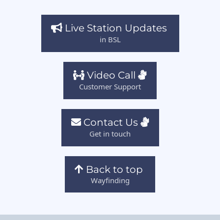
Live Station Updates
in BSL
Video Call
Customer Support
Contact Us
Get in touch
Back to top
Wayfinding