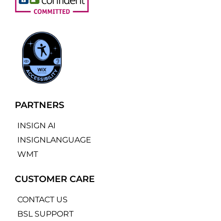
PARTNERS
INSIGN AI
INSIGNLANGUAGE
WMT
CUSTOMER CARE
CONTACT US
BSL SUPPORT