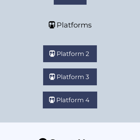
Platforms
Platform 2
Platform 3
Platform 4