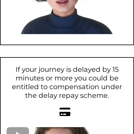
If your journey is delayed by 15
minutes or more you could be
entitled to compensation under
the delay repay scheme.