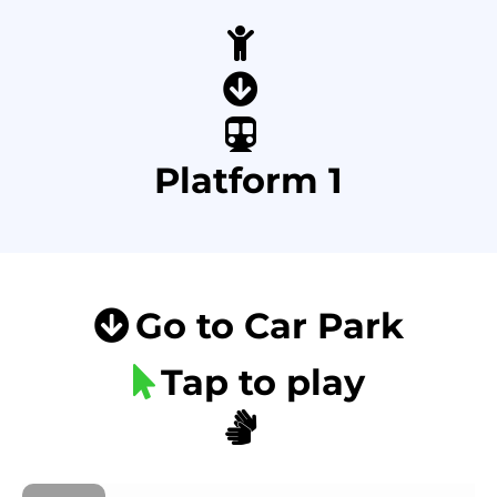
Platform 1
Go to Car Park
Tap to play