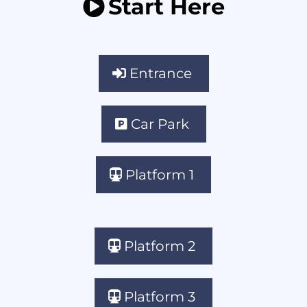
Start Here
Entrance
Car Park
Platform 1
Platform 2
Platform 3