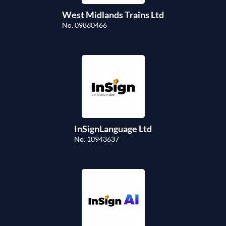
West Midlands Trains Ltd
No. 09860466
InSignLanguage Ltd
No. 10943637