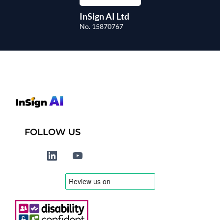
InSign AI Ltd
No. 15870767
FOLLOW US