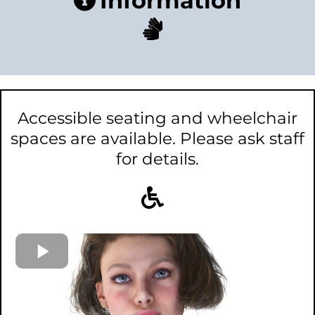
Information
Accessible seating and wheelchair
spaces are available. Please ask staff
for details.