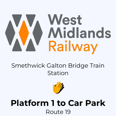
Smethwick Galton Bridge Train
Station
Platform 1 to Car Park
Route 19