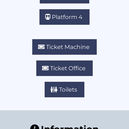
Platform 4
Ticket Machine
Ticket Office
Toilets