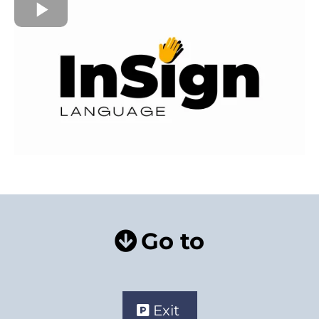
Go to
Exit