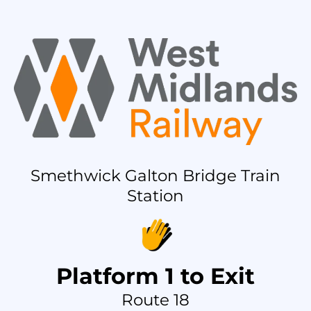
Smethwick Galton Bridge Train
Station
Platform 1 to Exit
Route 18