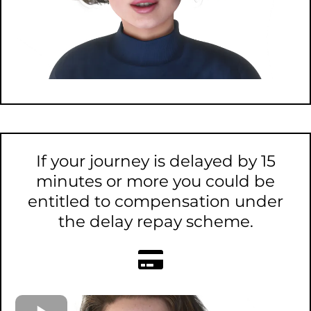
If your journey is delayed by 15
minutes or more you could be
entitled to compensation under
the delay repay scheme.