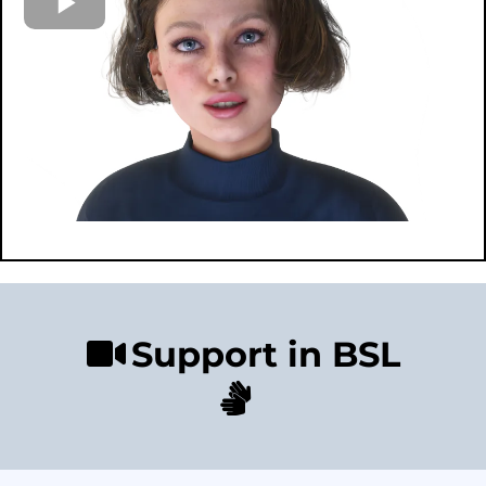
Support in BSL