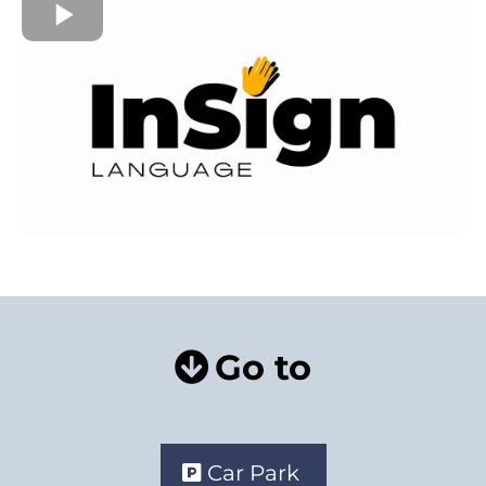
Go to
Car Park