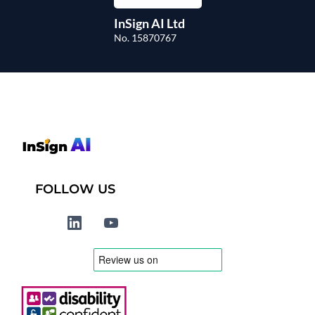
InSign AI Ltd
No. 15870767
FOLLOW US