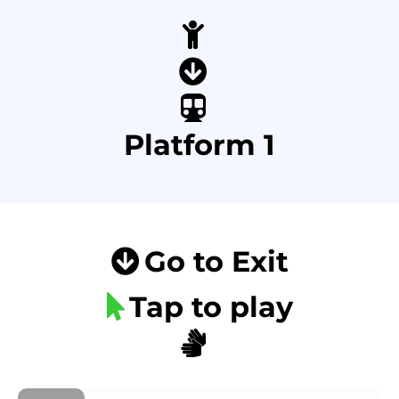
Platform 1
Go to Exit
Tap to play