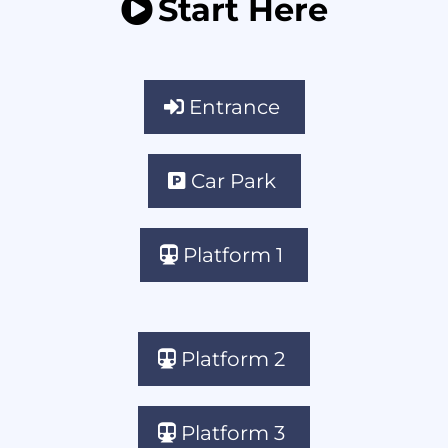
Start Here
Entrance
Car Park
Platform 1
Platform 2
Platform 3