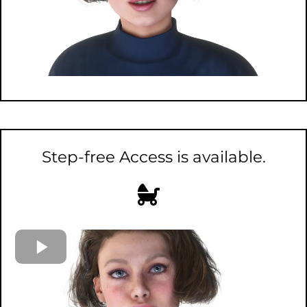
Step-free Access is available.