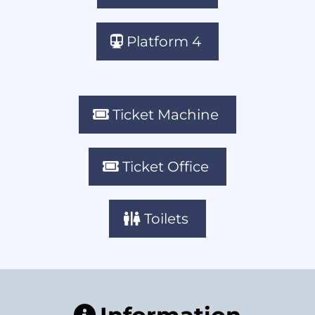
Platform 4
Ticket Machine
Ticket Office
Toilets