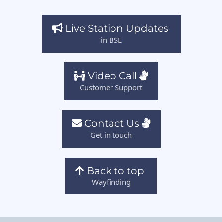
Live Station Updates
in BSL
Video Call
Customer Support
Contact Us
Get in touch
Back to top
Wayfinding