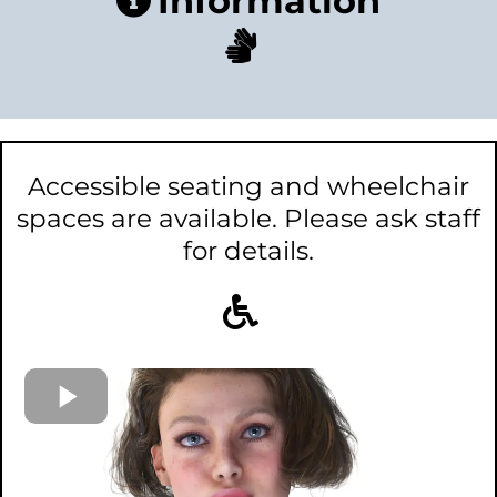
Information
Accessible seating and wheelchair
spaces are available. Please ask staff
for details.