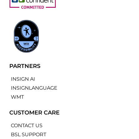
PARTNERS
INSIGN AI
INSIGNLANGUAGE
WMT
CUSTOMER CARE
CONTACT US
BSL SUPPORT