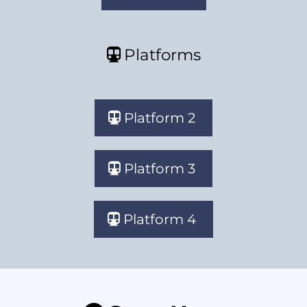
Platforms
Platform 2
Platform 3
Platform 4