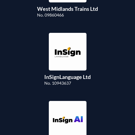
West Midlands Trains Ltd
No. 09860466
InSignLanguage Ltd
No. 10943637