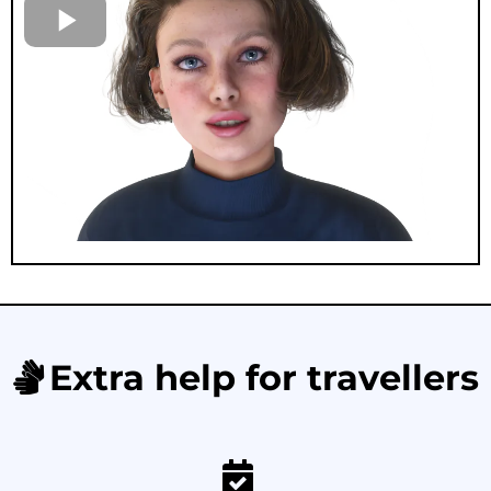
Extra help for travellers