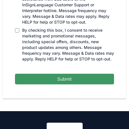
InSignLanguage Customer Support or
Interpreter hotline. Message frequency may
vary. Message & Data rates may apply. Reply
HELP for help or STOP to opt-out.
By checking this box, I consent to receive
marketing and promotional messages,
including special offers, discounts, new
product updates among others. Message
frequency may vary. Message & Data rates may
apply. Reply HELP for help or STOP to opt-out.
Submit