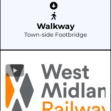
Walkway
Town-side Footbridge