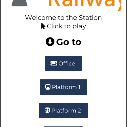
Welcome to the Station
Click to play
Go to
Office
Platform 1
Platform 2