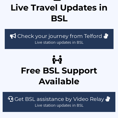
Live Travel Updates in
BSL
Check your journey from Telford
Live station updates in BSL
Free BSL Support
Available
Get BSL assistance by Video Relay
Live station updates in BSL