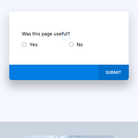
Was this page useful?
Yes
No
SUBMIT