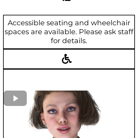
Accessible seating and wheelchair
spaces are available. Please ask staff
for details.