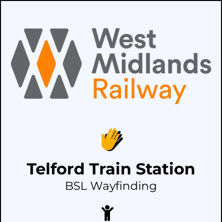
Telford Train Station
BSL Wayfinding