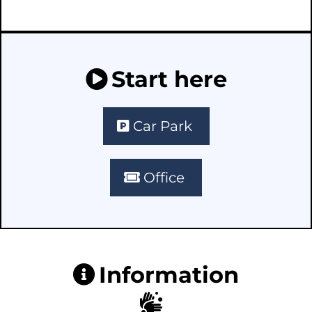
Start here
Car Park
Office
Information