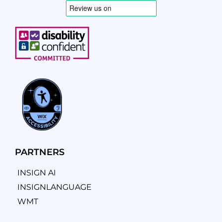
PARTNERS
INSIGN AI
INSIGNLANGUAGE
WMT