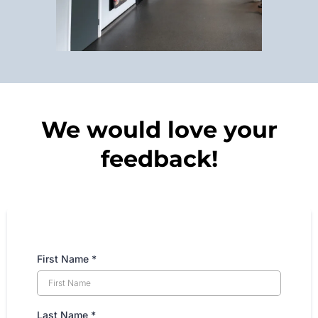
We would love your
feedback!
First Name
*
Last Name
*