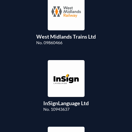
West Midlands Trains Ltd
No. 09860466
InSignLanguage Ltd
No. 10943637