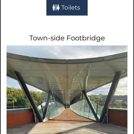
Toilets
Town-side Footbridge