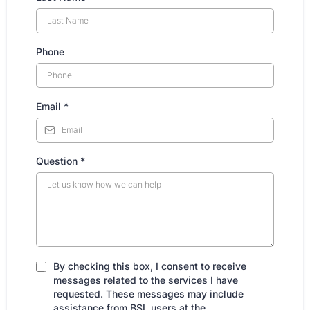
Phone
Email
*
Question
*
By checking this box, I consent to receive
messages related to the services I have
requested. These messages may include
assistance from BSL users at the