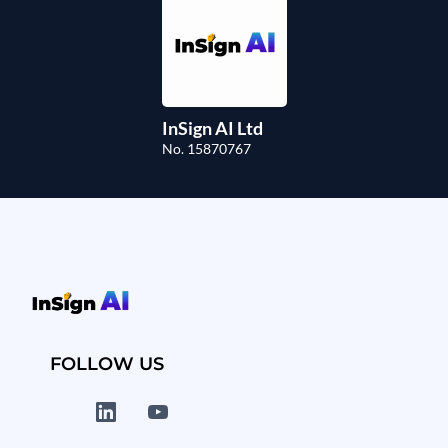
InSign AI Ltd
No. 15870767
FOLLOW US