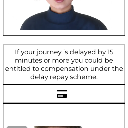
If your journey is delayed by 15
minutes or more you could be
entitled to compensation under the
delay repay scheme.