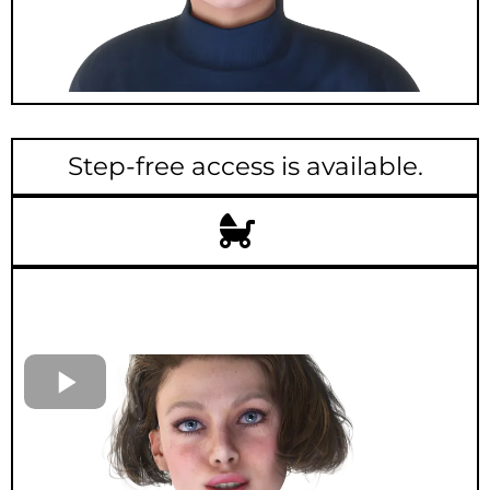
Step-free access is available.