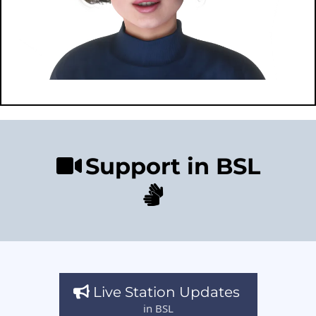
Support in BSL
Live Station Updates
in BSL