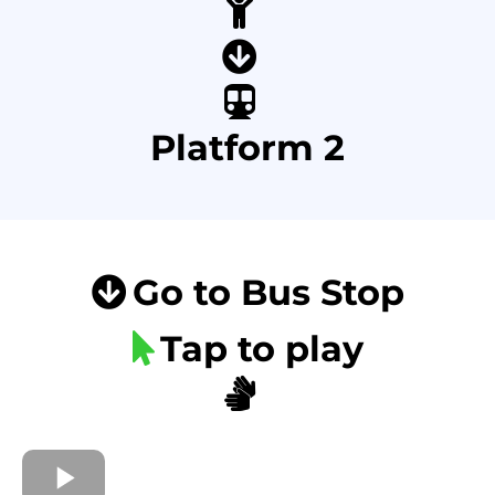
Platform 2
Go to Bus Stop
Tap to play