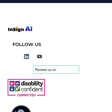
FOLLOW US