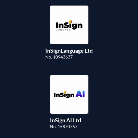
InSignLanguage Ltd
No. 10943637
InSign AI Ltd
No. 15870767