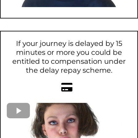
If your journey is delayed by 15
minutes or more you could be
entitled to compensation under
the delay repay scheme.