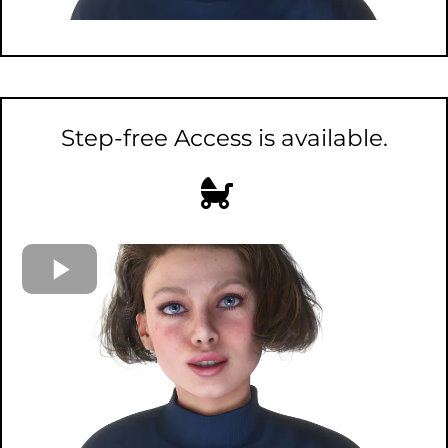
Step-free Access is available.