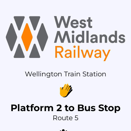
Wellington Train Station
Platform 2 to Bus Stop
Route 5