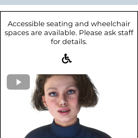
Accessible seating and wheelchair
spaces are available. Please ask staff
for details.