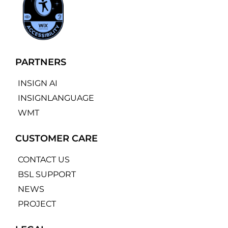
PARTNERS
INSIGN AI
INSIGNLANGUAGE
WMT
CUSTOMER CARE
CONTACT US
BSL SUPPORT
NEWS
PROJECT