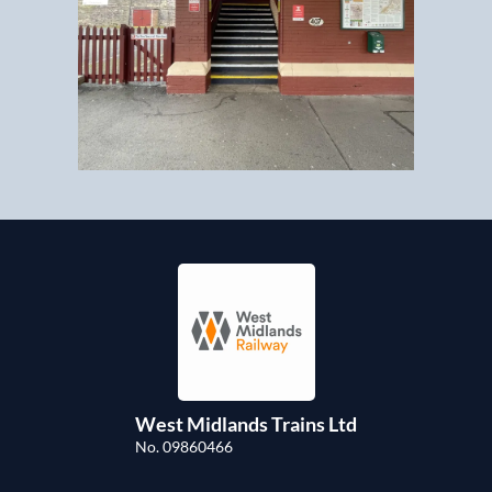
West Midlands Trains Ltd
No. 09860466