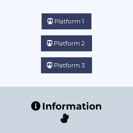
Platform 1
Platform 2
Platform 3
Information