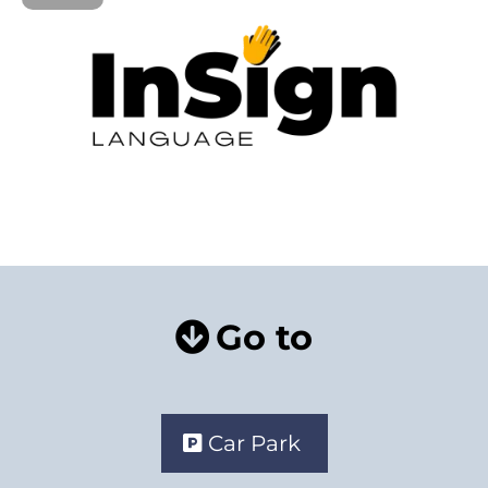
Go to
Car Park