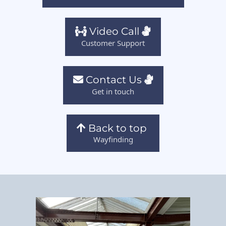
Video Call
Customer Support
Contact Us
Get in touch
Back to top
Wayfinding