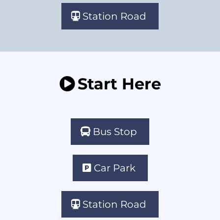
Station Road
Start Here
Bus Stop
Car Park
Station Road