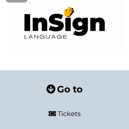
Go to
Tickets