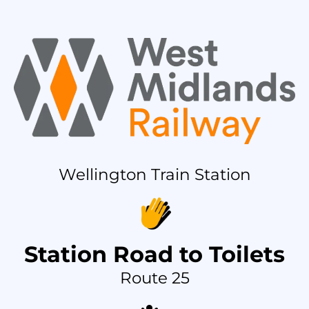
Wellington Train Station
Station Road to Toilets
Route 25