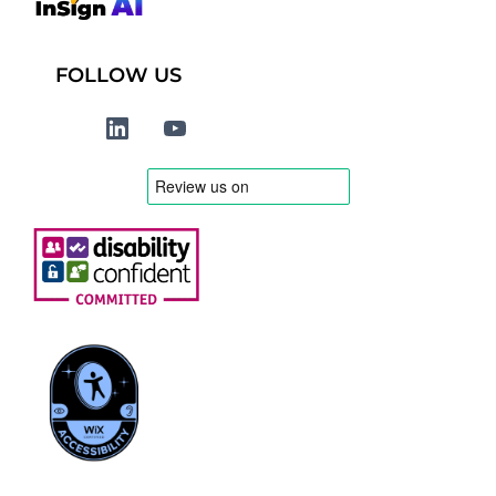
FOLLOW US