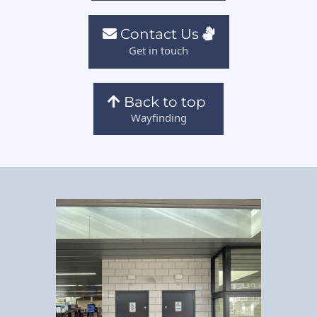
Contact Us
Get in touch
Back to top
Wayfinding