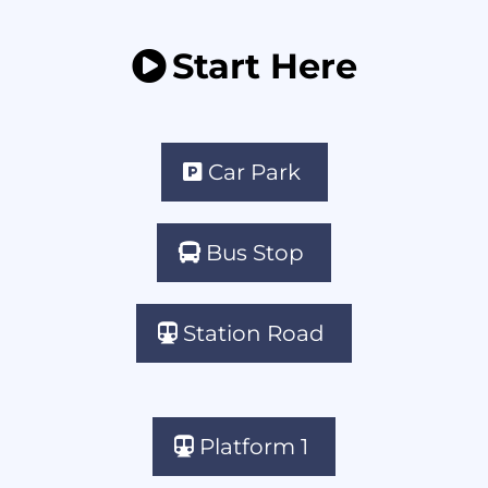
Start Here
Car Park
Bus Stop
Station Road
Platform 1