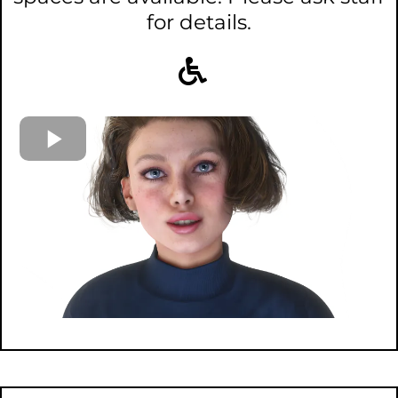
for details.