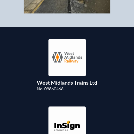
West Midlands Trains Ltd
No. 09860466