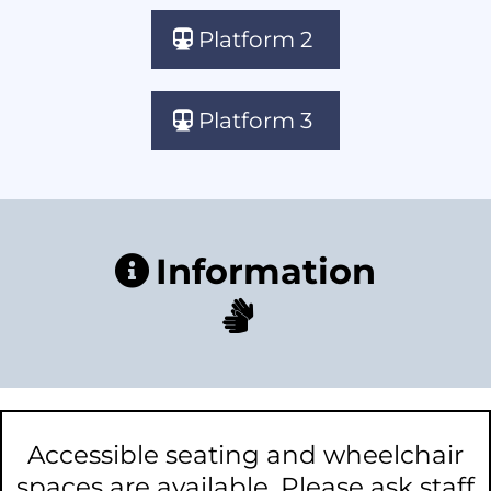
Platform 2
Platform 3
Information
Accessible seating and wheelchair
spaces are available. Please ask staff