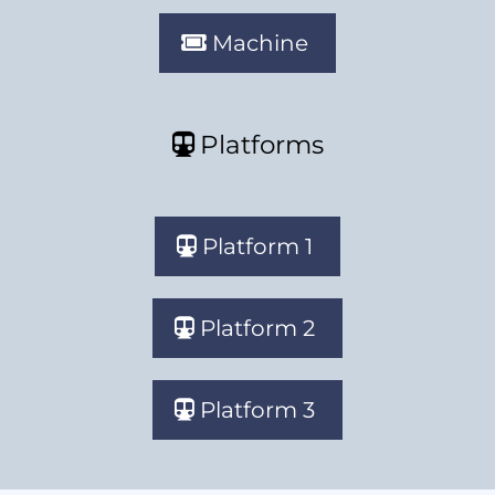
Machine
Platforms
Platform 1
Platform 2
Platform 3