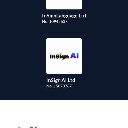
InSignLanguage Ltd
No. 10943637
InSign AI Ltd
No. 15870767