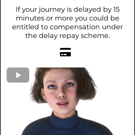
If your journey is delayed by 15
minutes or more you could be
entitled to compensation under
the delay repay scheme.