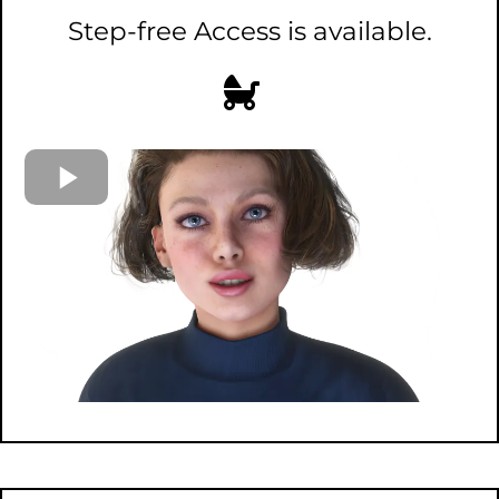
Step-free Access is available.