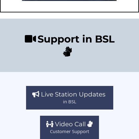
Support in BSL
Live Station Updates
in BSL
Video Call
Customer Support