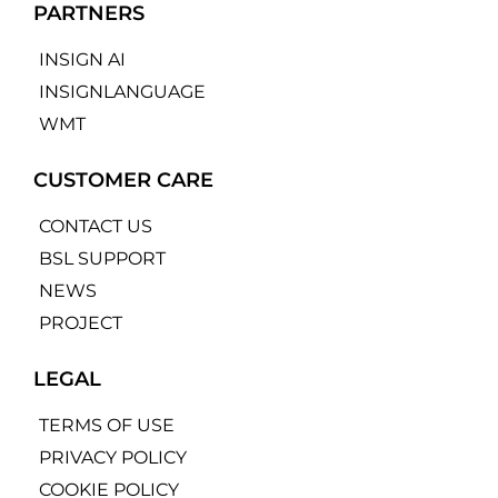
PARTNERS
INSIGN AI
INSIGNLANGUAGE
WMT
CUSTOMER CARE
CONTACT US
BSL SUPPORT
NEWS
PROJECT
LEGAL
TERMS OF USE
PRIVACY POLICY
COOKIE POLICY