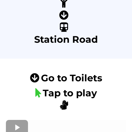
Station Road
Go to Toilets
Tap to play