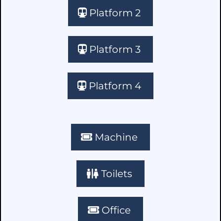
Platform 2
Platform 3
Platform 4
Machine
Toilets
Office