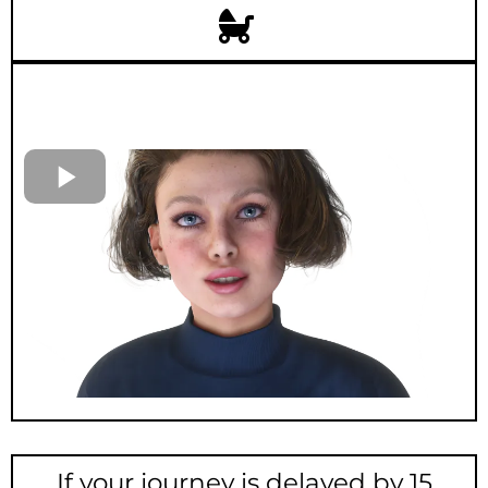
If your journey is delayed by 15