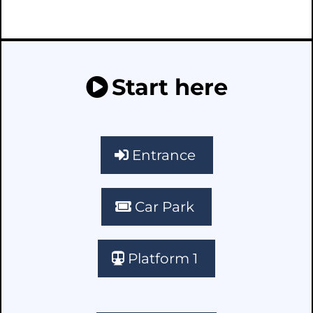
Start here
Entrance
Car Park
Platform 1