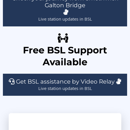
Galton Bridge
Live station updates in BSL
Free BSL Support
Available
Get BSL assistance by Video Relay
Live station updates in BSL