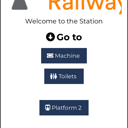
Welcome to the Station
Go to
Machine
Toilets
Platform 2