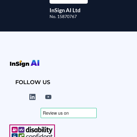
InSign AI Ltd
No. 15870767
FOLLOW US