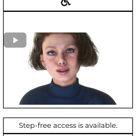
Step-free access is available.