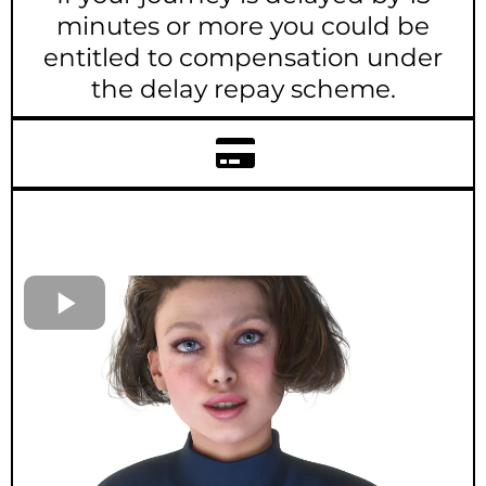
minutes or more you could be
entitled to compensation under
the delay repay scheme.