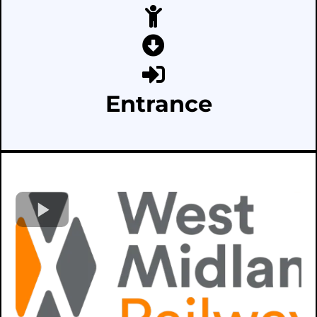
Entrance