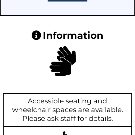
Information
Accessible seating and
wheelchair spaces are available.
Please ask staff for details.