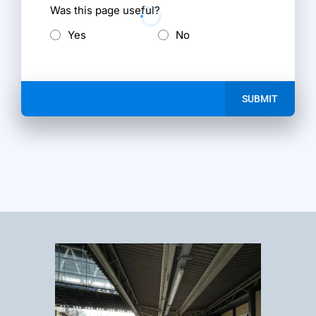
Was this page useful?
Yes
No
SUBMIT