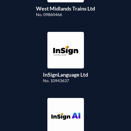
West Midlands Trains Ltd
No. 09860466
InSignLanguage Ltd
No. 10943637