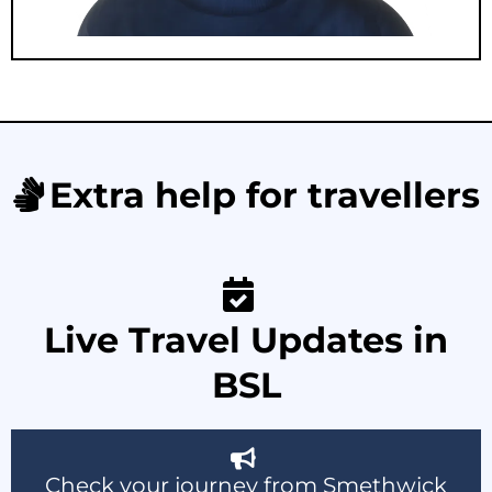
Extra help for travellers
Live Travel Updates in
BSL
Check your journey from Smethwick