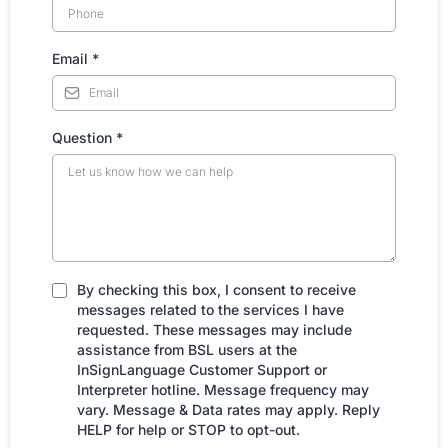
Email
*
Question
*
By checking this box, I consent to receive
messages related to the services I have
requested. These messages may include
assistance from BSL users at the
InSignLanguage Customer Support or
Interpreter hotline. Message frequency may
vary. Message & Data rates may apply. Reply
HELP for help or STOP to opt-out.