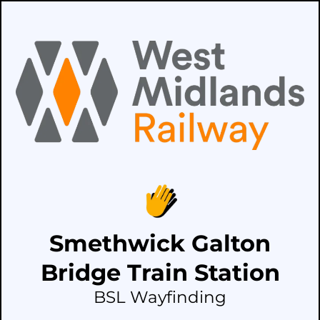
Smethwick Galton
Bridge Train Station
BSL Wayfinding