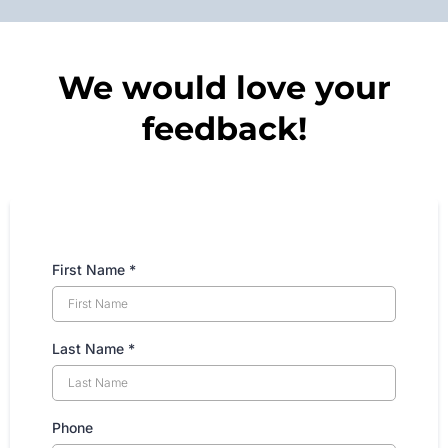
We would love your
feedback!
First Name
*
Last Name
*
Phone