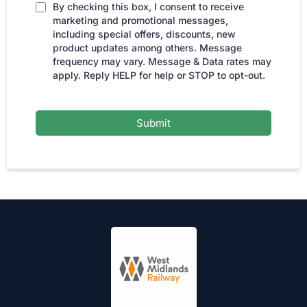
By checking this box, I consent to receive
marketing and promotional messages,
including special offers, discounts, new
product updates among others. Message
frequency may vary. Message & Data rates may
apply. Reply HELP for help or STOP to opt-out.
Submit