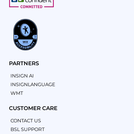
PARTNERS
INSIGN AI
INSIGNLANGUAGE
WMT
CUSTOMER CARE
CONTACT US
BSL SUPPORT