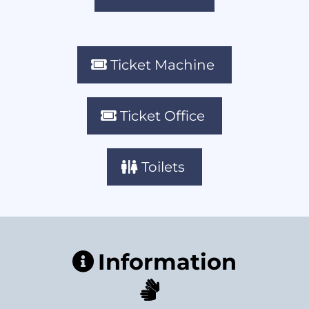
Ticket Machine
Ticket Office
Toilets
Information