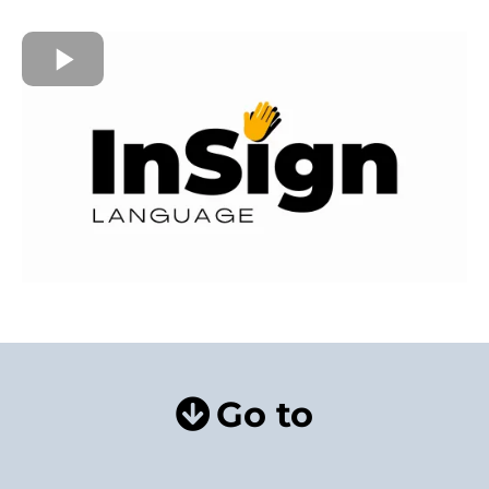
Go to