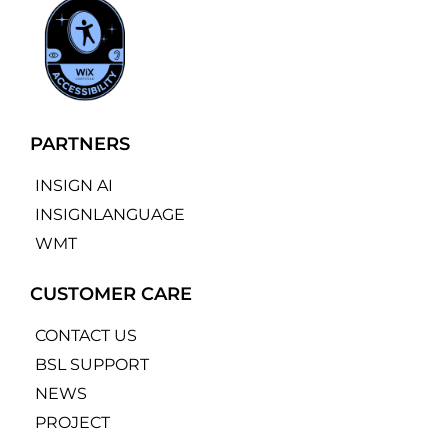
PARTNERS
INSIGN AI
INSIGNLANGUAGE
WMT
CUSTOMER CARE
CONTACT US
BSL SUPPORT
NEWS
PROJECT