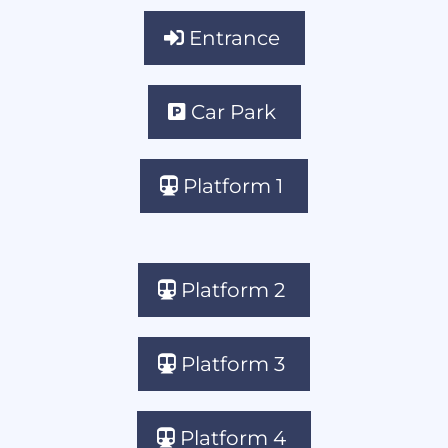
Entrance
Car Park
Platform 1
Platform 2
Platform 3
Platform 4