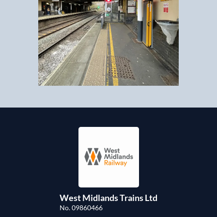
West Midlands Trains Ltd
No. 09860466