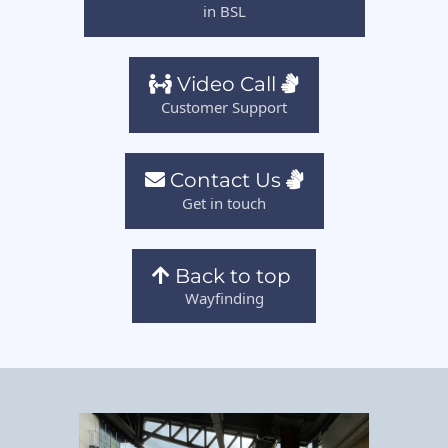
in BSL
Video Call
Customer Support
Contact Us
Get in touch
Back to top
Wayfinding