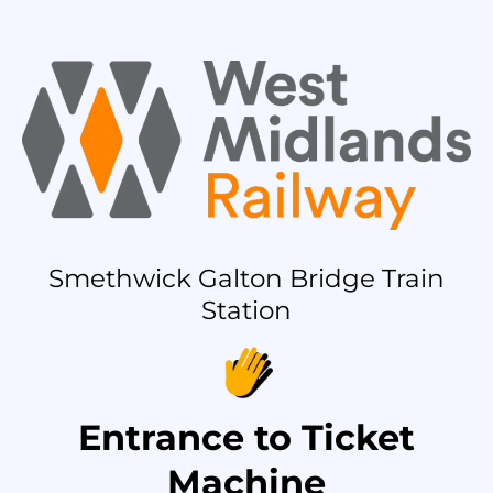
Smethwick Galton Bridge Train
Station
Entrance to Ticket
Machine