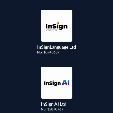
InSignLanguage Ltd
No. 10943637
InSign AI Ltd
No. 15870767