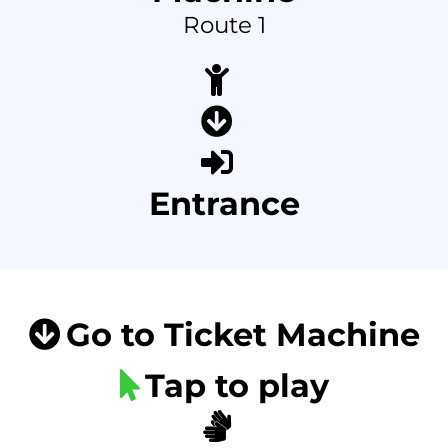
Route 1
Entrance
Go to Ticket Machine
Tap to play