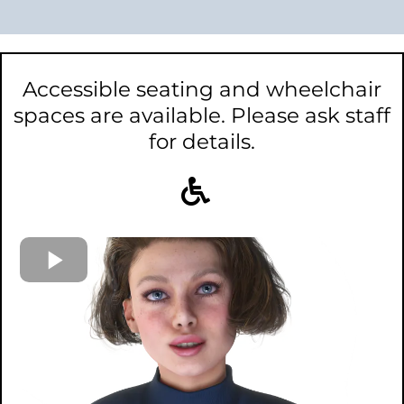
Accessible seating and wheelchair
spaces are available. Please ask staff
for details.