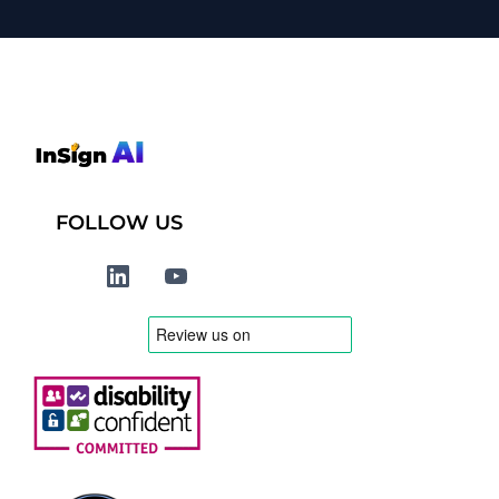
FOLLOW US