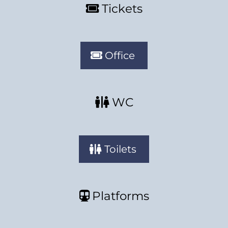
Tickets
Office
WC
Toilets
Platforms