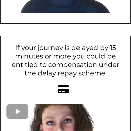
If your journey is delayed by 15
minutes or more you could be
entitled to compensation under
the delay repay scheme.