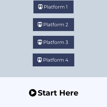
Platform 1
Platform 2
Platform 3
Platform 4
Start Here