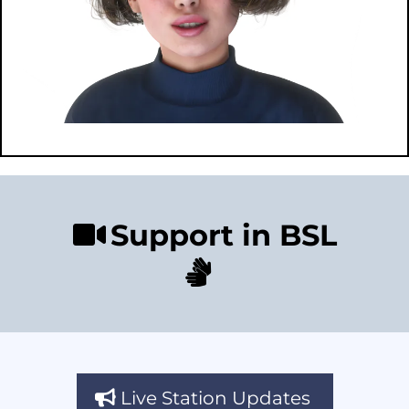
Support in BSL
Live Station Updates