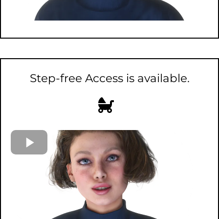
Step-free Access is available.