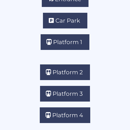
Car Park
Platform 1
Platform 2
Platform 3
Platform 4