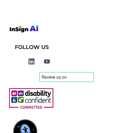
FOLLOW US