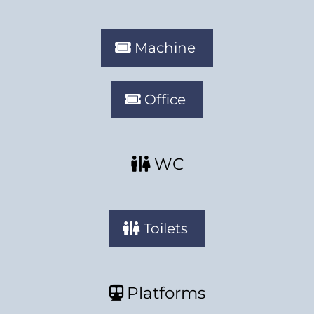
Machine
Office
WC
Toilets
Platforms