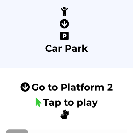
Car Park
Go to Platform 2
Tap to play