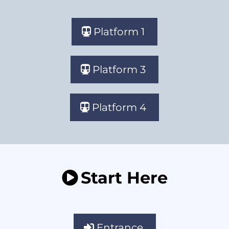
Platform 1
Platform 3
Platform 4
Start Here
Entrance