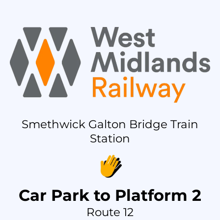
Smethwick Galton Bridge Train
Station
Car Park to Platform 2
Route 12