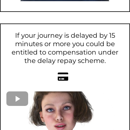
If your journey is delayed by 15
minutes or more you could be
entitled to compensation under
the delay repay scheme.