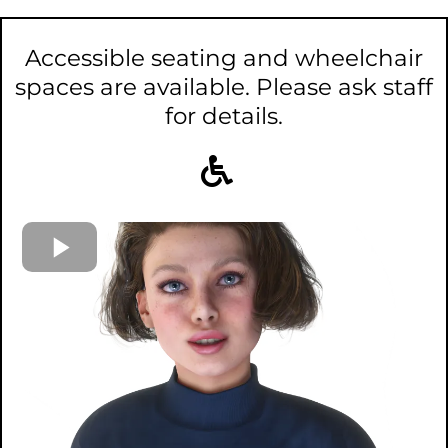
Accessible seating and wheelchair
spaces are available. Please ask staff
for details.