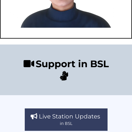
Support in BSL
Live Station Updates
in BSL