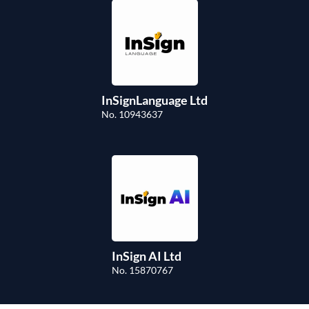
InSignLanguage Ltd
No. 10943637
InSign AI Ltd
No. 15870767