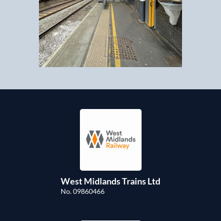
West Midlands Trains Ltd
No. 09860466