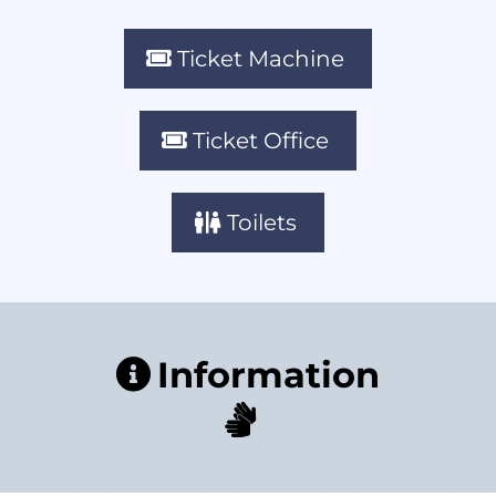
Ticket Machine
Ticket Office
Toilets
Information