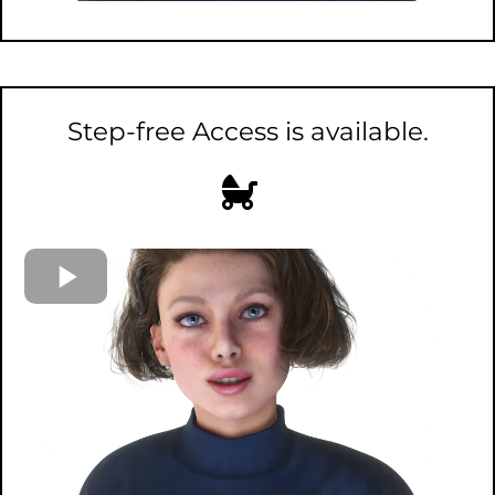
Step-free Access is available.