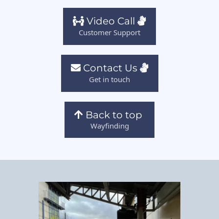
Video Call
Customer Support
Contact Us
Get in touch
Back to top
Wayfinding