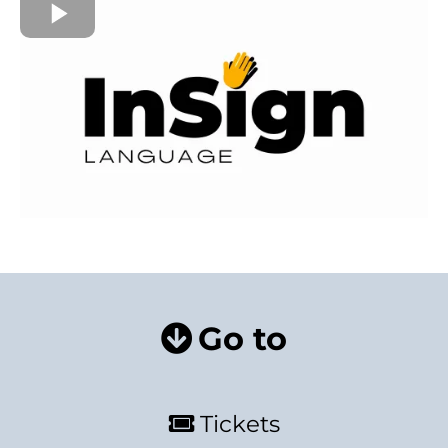
Go to
Tickets