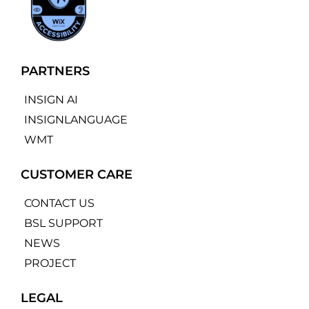
PARTNERS
INSIGN AI
INSIGNLANGUAGE
WMT
CUSTOMER CARE
CONTACT US
BSL SUPPORT
NEWS
PROJECT
LEGAL