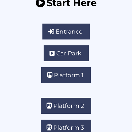
Start Here
Entrance
Car Park
Platform 1
Platform 2
Platform 3