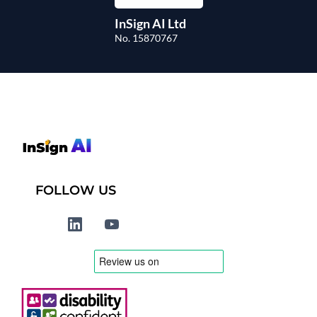
InSign AI Ltd
No. 15870767
FOLLOW US