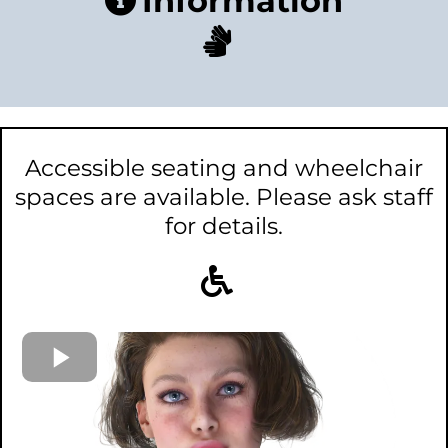
Information
Accessible seating and wheelchair
spaces are available. Please ask staff
for details.