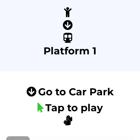
Platform 1
Go to Car Park
Tap to play