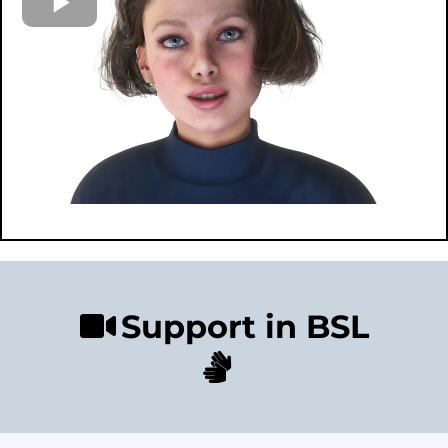
Support in BSL