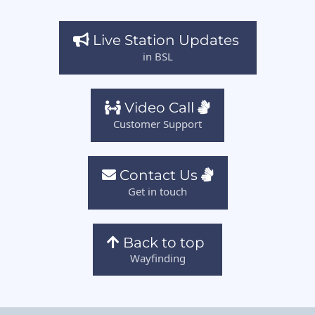
Live Station Updates
in BSL
Video Call
Customer Support
Contact Us
Get in touch
Back to top
Wayfinding