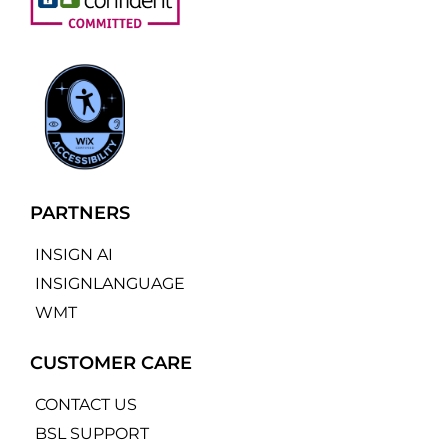
PARTNERS
INSIGN AI
INSIGNLANGUAGE
WMT
CUSTOMER CARE
CONTACT US
BSL SUPPORT