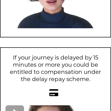
If your journey is delayed by 15
minutes or more you could be
entitled to compensation under
the delay repay scheme.