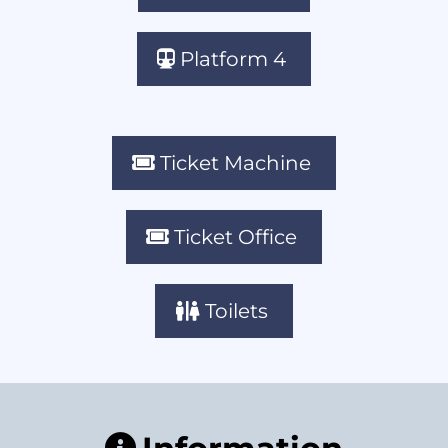
Platform 4
Ticket Machine
Ticket Office
Toilets