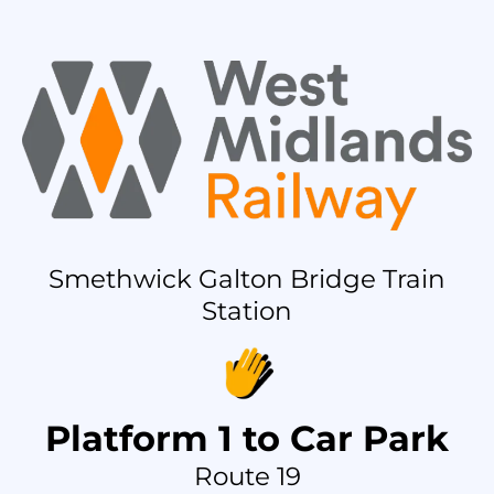
Smethwick Galton Bridge Train
Station
Platform 1 to Car Park
Route 19