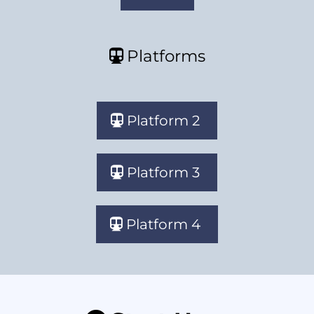
Platforms
Platform 2
Platform 3
Platform 4