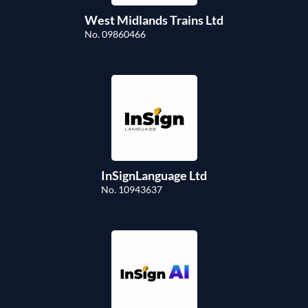
West Midlands Trains Ltd
No. 09860466
InSignLanguage Ltd
No. 10943637