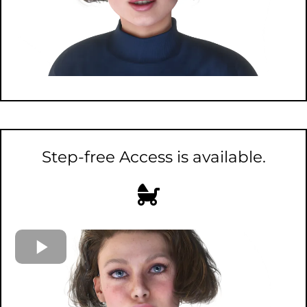
Step-free Access is available.