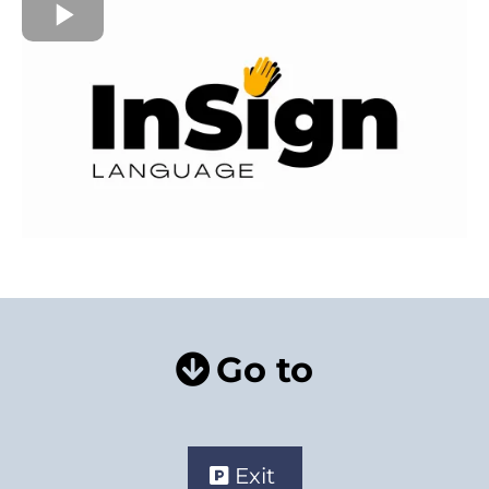
Go to
Exit