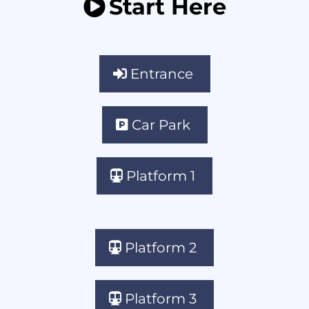
Start Here
Entrance
Car Park
Platform 1
Platform 2
Platform 3