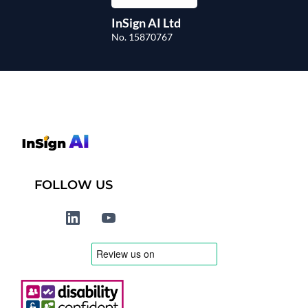
InSign AI Ltd
No. 15870767
FOLLOW US