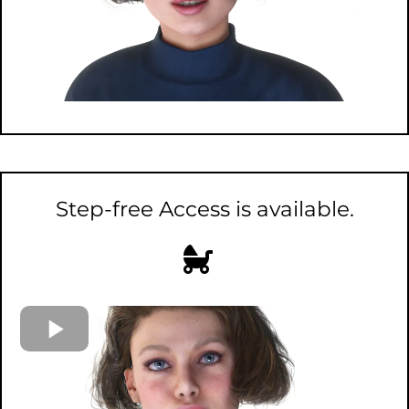
Step-free Access is available.