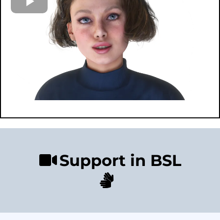
Support in BSL