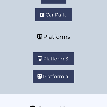
Car Park
Platforms
Platform 3
Platform 4