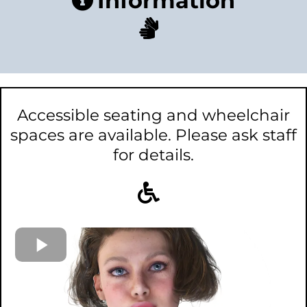
Information
Accessible seating and wheelchair
spaces are available. Please ask staff
for details.