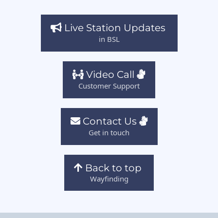
Live Station Updates
in BSL
Video Call
Customer Support
Contact Us
Get in touch
Back to top
Wayfinding