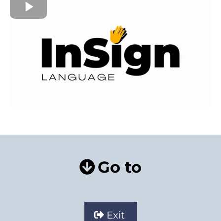
Go to
Exit