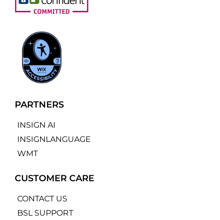
PARTNERS
INSIGN AI
INSIGNLANGUAGE
WMT
CUSTOMER CARE
CONTACT US
BSL SUPPORT