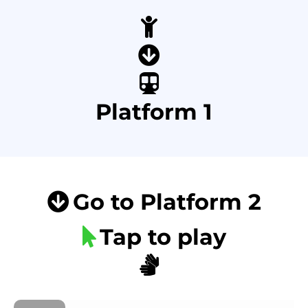
Platform 1
Go to Platform 2
Tap to play