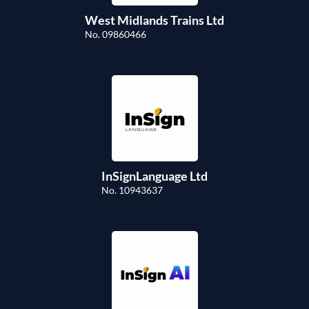
West Midlands Trains Ltd
No. 09860466
InSignLanguage Ltd
No. 10943637