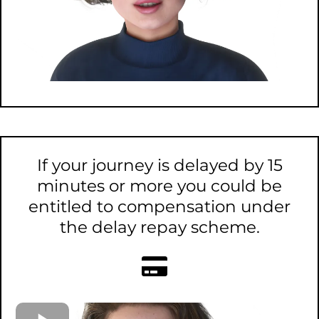
If your journey is delayed by 15
minutes or more you could be
entitled to compensation under
the delay repay scheme.