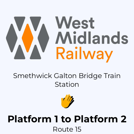
Smethwick Galton Bridge Train
Station
Platform 1 to Platform 2
Route 15