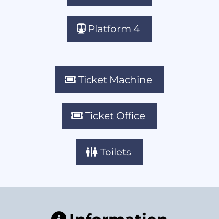
Platform 4
Ticket Machine
Ticket Office
Toilets