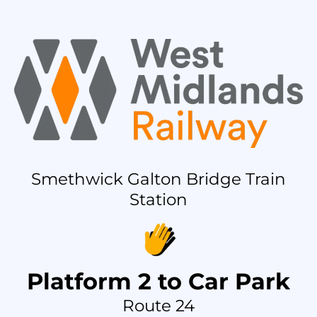
Smethwick Galton Bridge Train
Station
Platform 2 to Car Park
Route 24