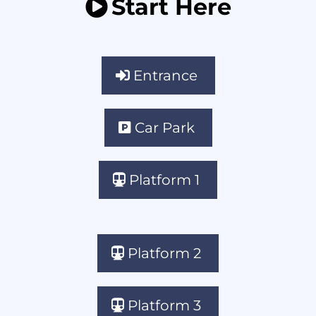
Start Here
Entrance
Car Park
Platform 1
Platform 2
Platform 3