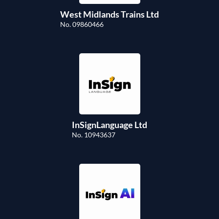
West Midlands Trains Ltd
No. 09860466
InSignLanguage Ltd
No. 10943637