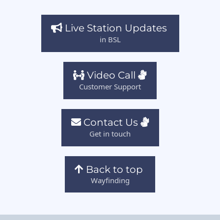
Live Station Updates
in BSL
Video Call
Customer Support
Contact Us
Get in touch
Back to top
Wayfinding