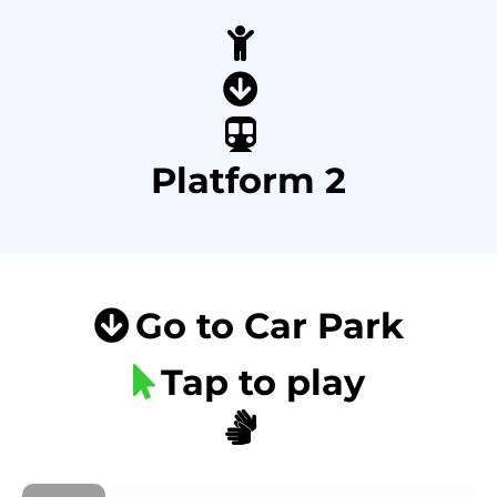
Platform 2
Go to Car Park
Tap to play