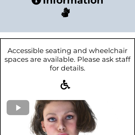
Information
Accessible seating and wheelchair
spaces are available. Please ask staff
for details.