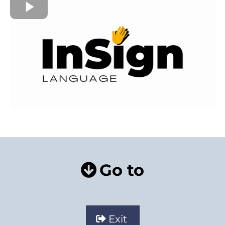
Go to
Exit