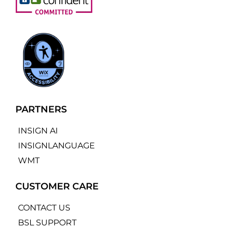
PARTNERS
INSIGN AI
INSIGNLANGUAGE
WMT
CUSTOMER CARE
CONTACT US
BSL SUPPORT