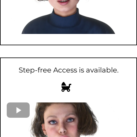
Step-free Access is available.