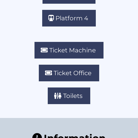
Platform 4
Ticket Machine
Ticket Office
Toilets