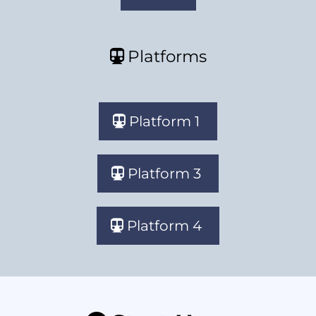
Platforms
Platform 1
Platform 3
Platform 4