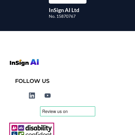
InSign AI Ltd
No. 15870767
FOLLOW US