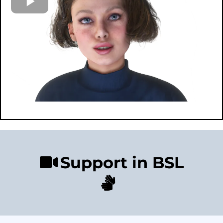
Support in BSL