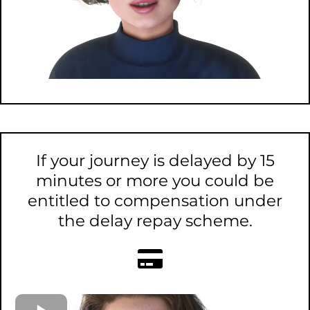
If your journey is delayed by 15
minutes or more you could be
entitled to compensation under
the delay repay scheme.