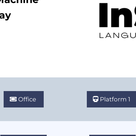
lay
Office
Platform 1