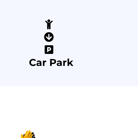
Car Park