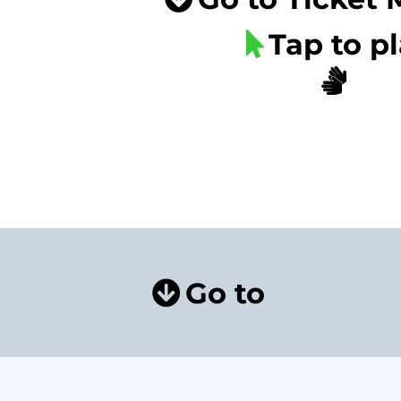
Tap to p
Go to