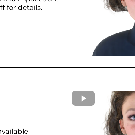
f for details.
available