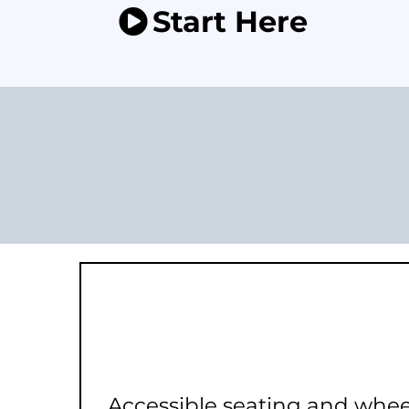
Start Here
Accessible seating and whee