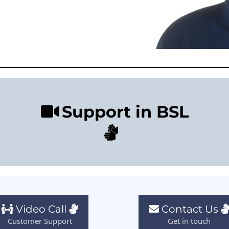
Support in BSL
Video Call
Contact Us
Customer Support
Get in touch