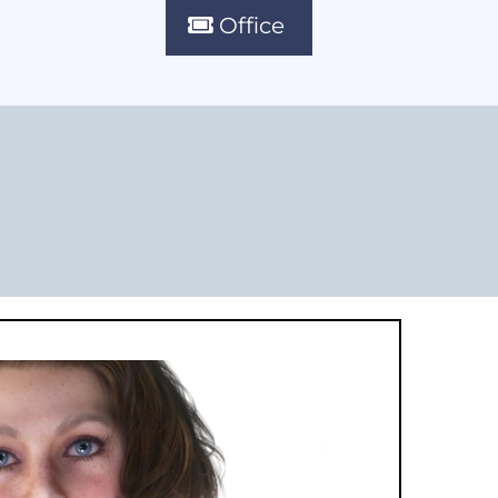
Office