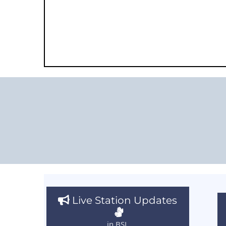
Live Station Updates
in BSL