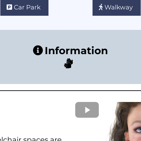
Car Park
Walkway
Information
lchair spaces are