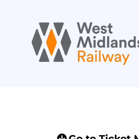
Go to Ticket