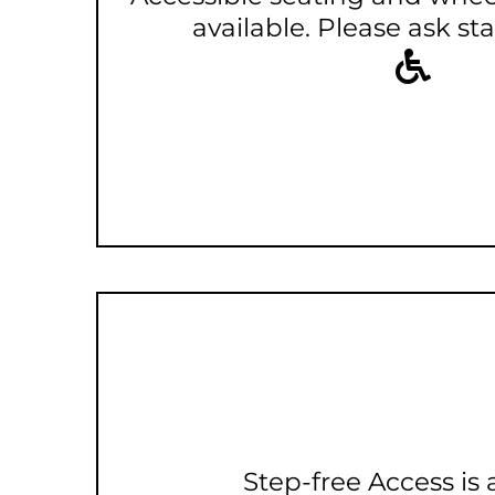
available. Please ask staf
Step-free Access is 