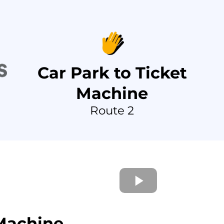
Car Park to Ticket
Machine
Route 2
 Machine