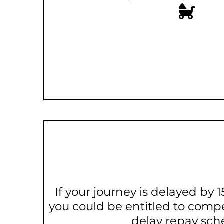
If your journey is delayed by
you could be entitled to comp
delay repay sc