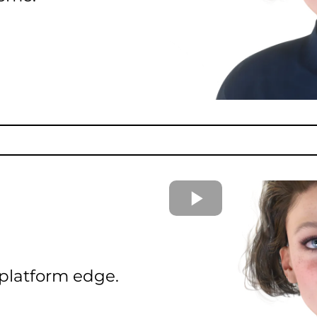
 platform edge.