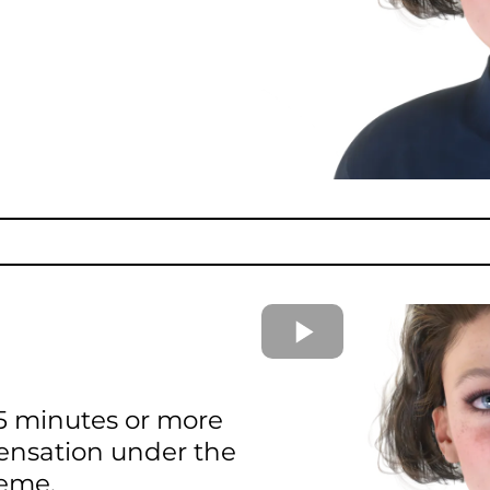
 15 minutes or more
ensation under the
heme.