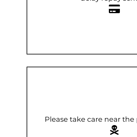
Please take care near the