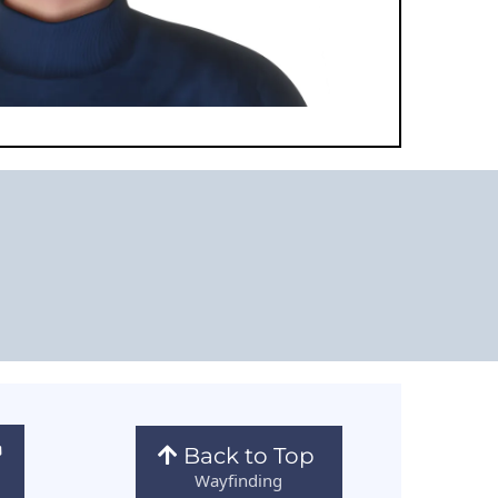
Back to Top
Wayfinding