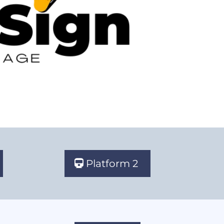
Platform 2