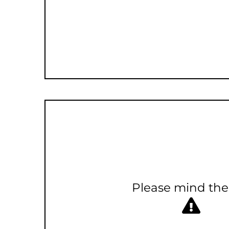
Please mind the