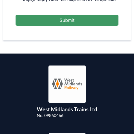
Submit
West Midlands Trains Ltd
No. 09860466