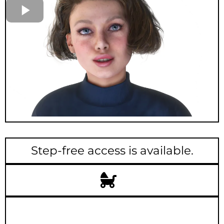
Step-free access is available.