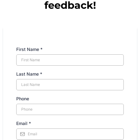
feedback!
First Name
*
Last Name
*
Phone
Email
*