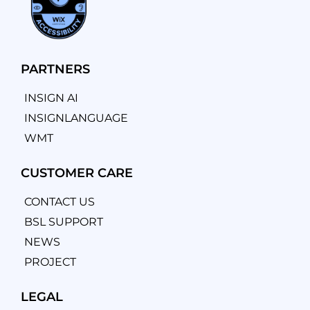
PARTNERS
INSIGN AI
INSIGNLANGUAGE
WMT
CUSTOMER CARE
CONTACT US
BSL SUPPORT
NEWS
PROJECT
LEGAL