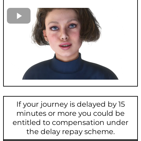
If your journey is delayed by 15
minutes or more you could be
entitled to compensation under
the delay repay scheme.