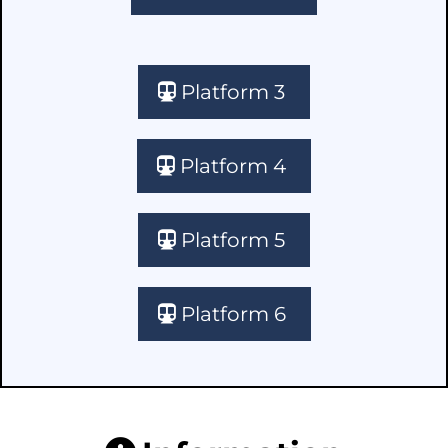
Platform 3
Platform 4
Platform 5
Platform 6