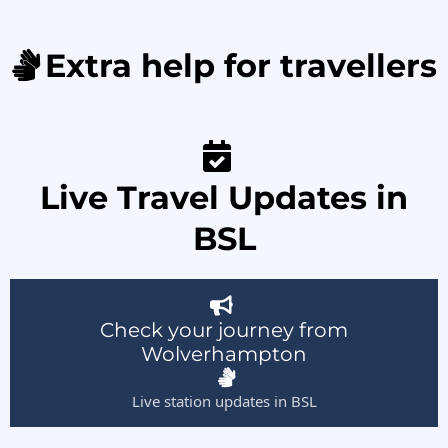
Extra help for travellers
Live Travel Updates in
BSL
Check your journey from
Wolverhampton
Live station updates in BSL