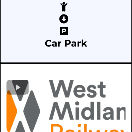
Car Park