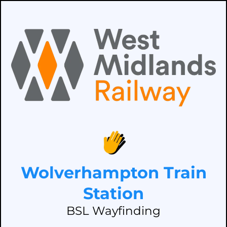
Wolverhampton Train
Station
BSL Wayfinding