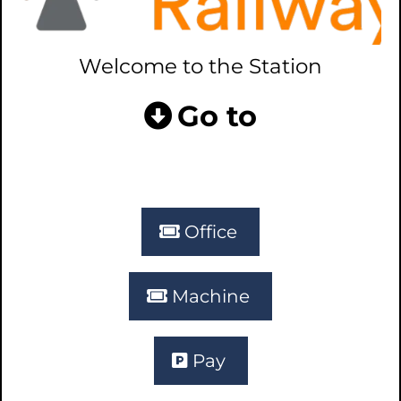
Welcome to the Station
Go to
Office
Machine
Pay