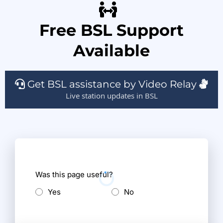
Free BSL Support
Available
Get BSL assistance by Video Relay
Live station updates in BSL
Was this page useful?
Yes
No