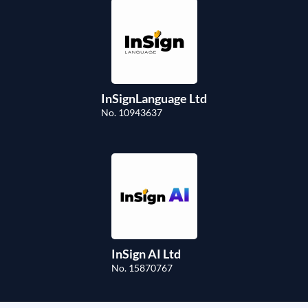
InSignLanguage Ltd
No. 10943637
InSign AI Ltd
No. 15870767