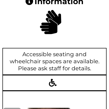
Information
Accessible seating and
wheelchair spaces are available.
Please ask staff for details.