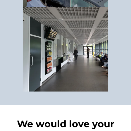
We would love your