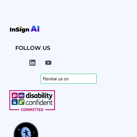
FOLLOW US