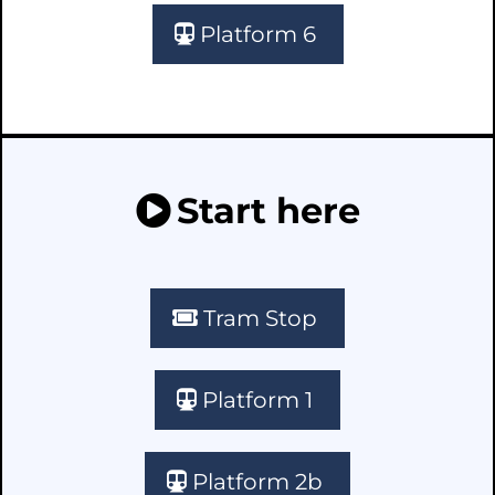
Platform 6
Start here
Tram Stop
Platform 1
Platform 2b