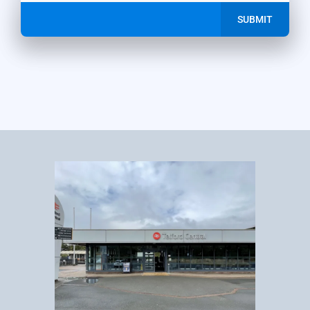
SUBMIT