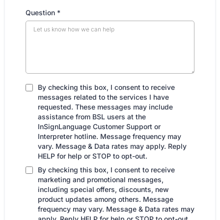
Question
*
By checking this box, I consent to receive
messages related to the services I have
requested. These messages may include
assistance from BSL users at the
InSignLanguage Customer Support or
Interpreter hotline. Message frequency may
vary. Message & Data rates may apply. Reply
HELP for help or STOP to opt-out.
By checking this box, I consent to receive
marketing and promotional messages,
including special offers, discounts, new
product updates among others. Message
frequency may vary. Message & Data rates may
apply. Reply HELP for help or STOP to opt-out.