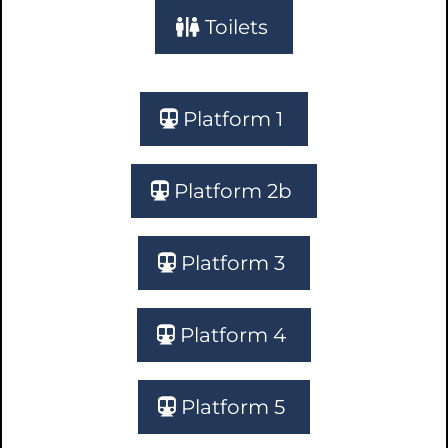
Toilets
Platform 1
Platform 2b
Platform 3
Platform 4
Platform 5