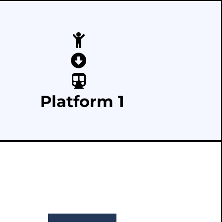
Platform 1