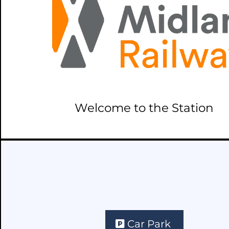
Welcome to the Station
Car Park