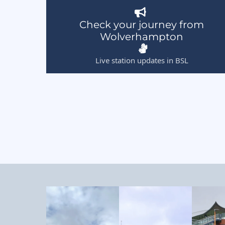
Check your journey from
Wolverhampton
Live station updates in BSL