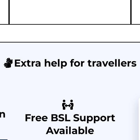
Extra help for travellers
in
Free BSL Support
Available