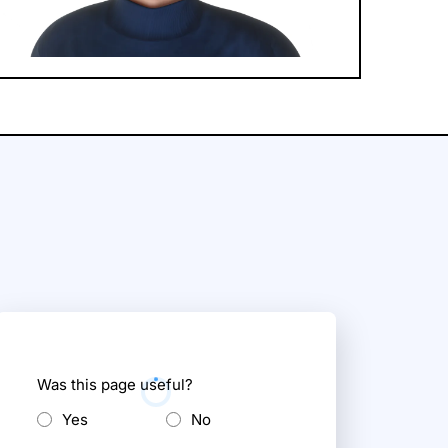
Was this page useful?
Yes
No