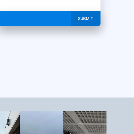
SUBMIT