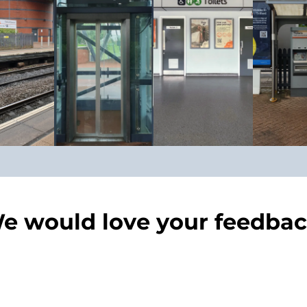
e would love your feedbac