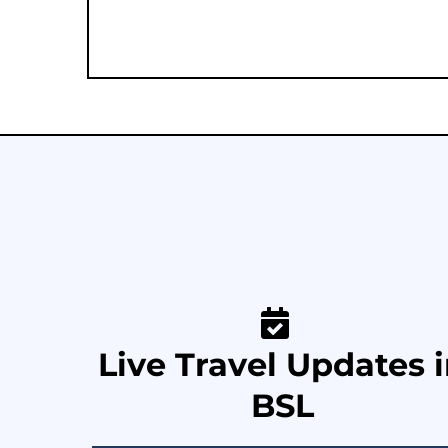
Live Travel Updates 
BSL