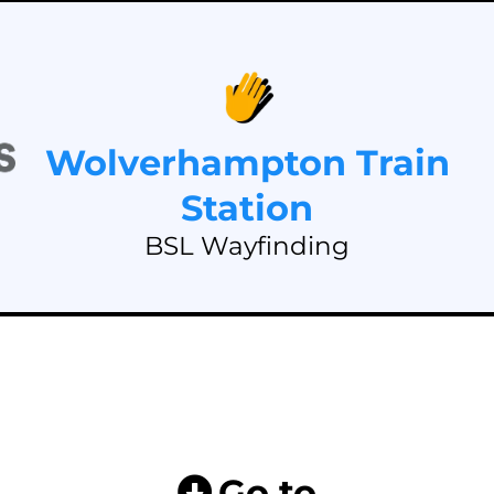
Wolverhampton Train
Station
BSL Wayfinding
Go to