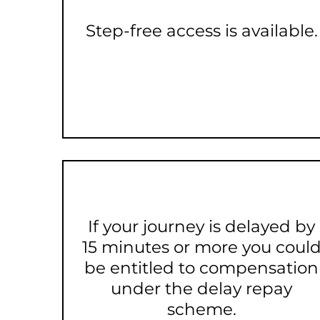
Step-free access is available.
If your journey is delayed by
15 minutes or more you coul
be entitled to compensation
under the delay repay
scheme.