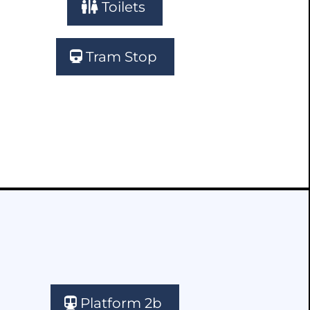
Toilets
Tram Stop
Platform 2b