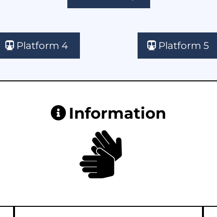
Platform 4
Platform 5
Information