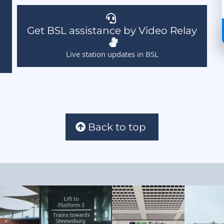
Get BSL assistance by Video Relay
Live station updates in BSL
Back to top