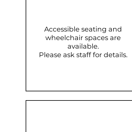
Accessible seating and
wheelchair spaces are
available.
Please ask staff for details.