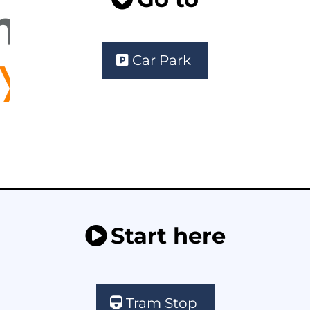
Car Park
Start here
Tram Stop