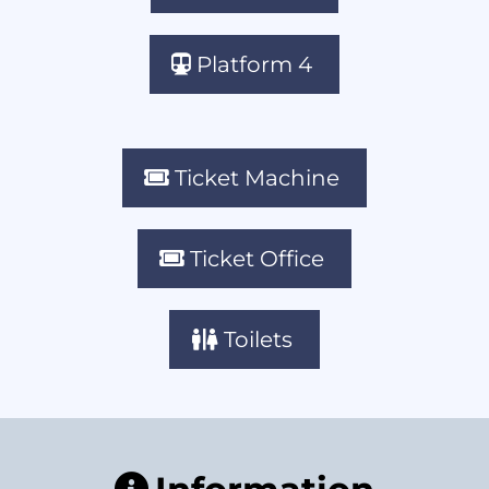
Platform 4
Ticket Machine
Ticket Office
Toilets