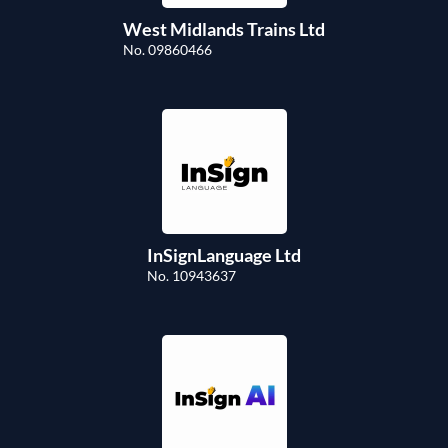
West Midlands Trains Ltd
No. 09860466
InSignLanguage Ltd
No. 10943637