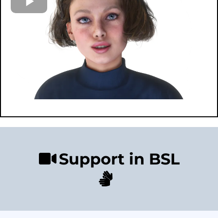
Support in BSL