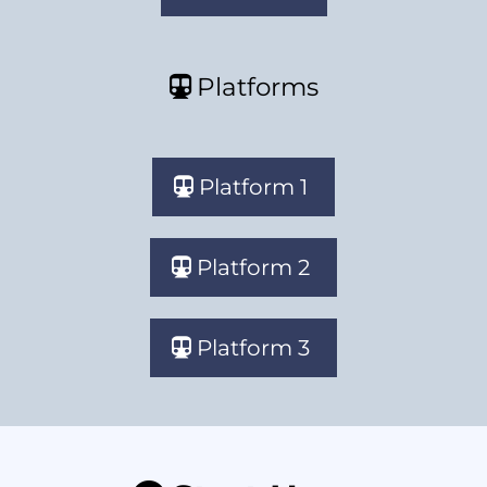
Platforms
Platform 1
Platform 2
Platform 3