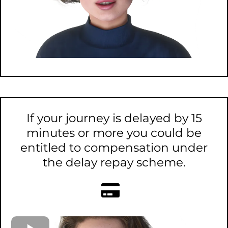
If your journey is delayed by 15
minutes or more you could be
entitled to compensation under
the delay repay scheme.