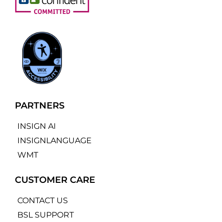
PARTNERS
INSIGN AI
INSIGNLANGUAGE
WMT
CUSTOMER CARE
CONTACT US
BSL SUPPORT