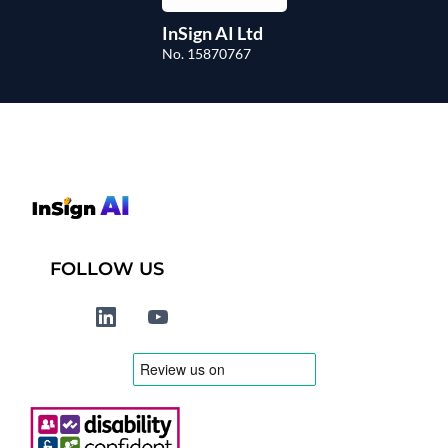
InSign AI Ltd
No. 15870767
FOLLOW US