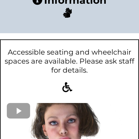
Information
Accessible seating and wheelchair
spaces are available. Please ask staff
for details.