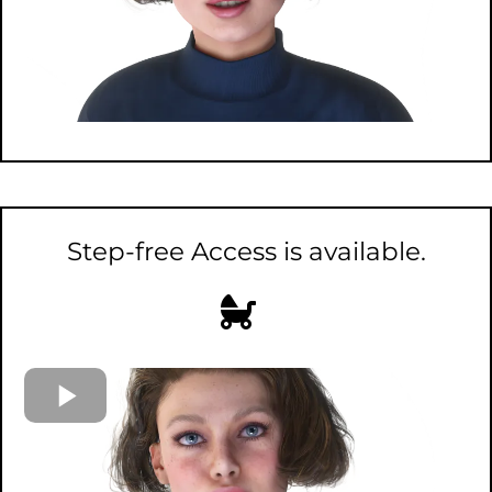
Step-free Access is available.