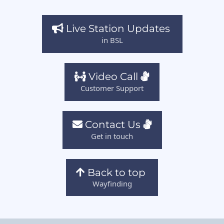
Live Station Updates
in BSL
Video Call
Customer Support
Contact Us
Get in touch
Back to top
Wayfinding