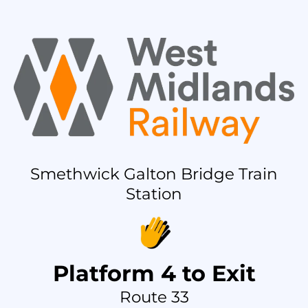
Smethwick Galton Bridge Train
Station
Platform 4 to Exit
Route 33