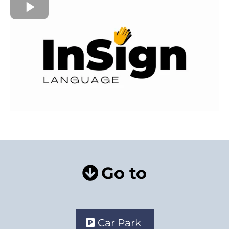
Go to
Car Park