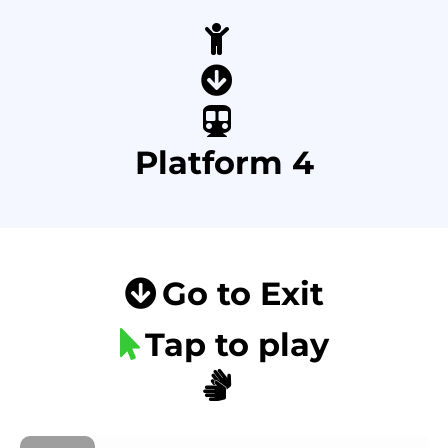
Platform 4
Go to Exit
Tap to play