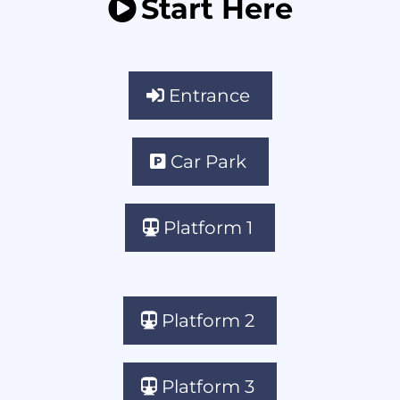
Start Here
Entrance
Car Park
Platform 1
Platform 2
Platform 3