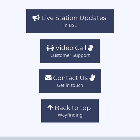
Live Station Updates
in BSL
Video Call
Customer Support
Contact Us
Get in touch
Back to top
Wayfinding