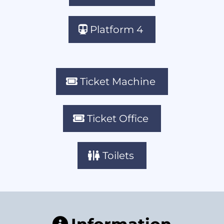
Platform 4
Ticket Machine
Ticket Office
Toilets