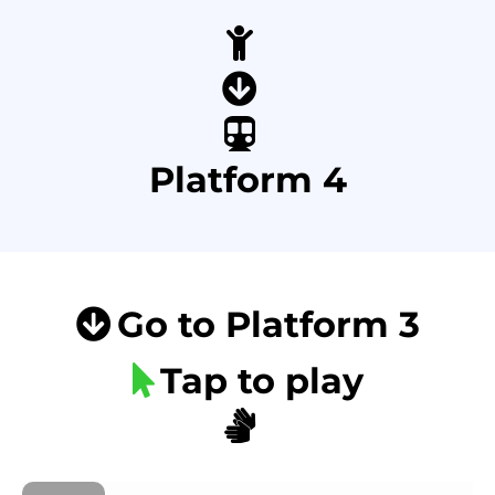
Platform 4
Go to Platform 3
Tap to play