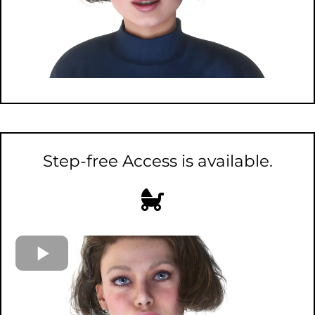
Step-free Access is available.