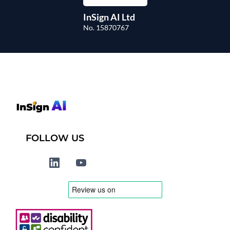
InSign AI Ltd
No. 15870767
FOLLOW US