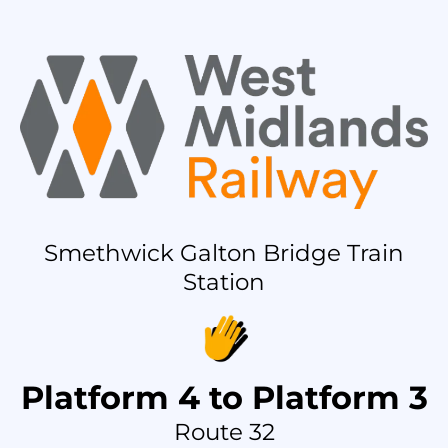
Smethwick Galton Bridge Train
Station
Platform 4 to Platform 3
Route 32