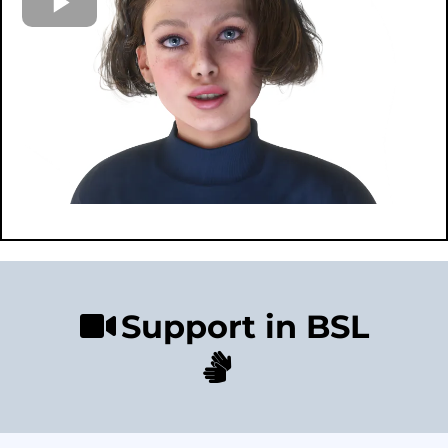
Support in BSL