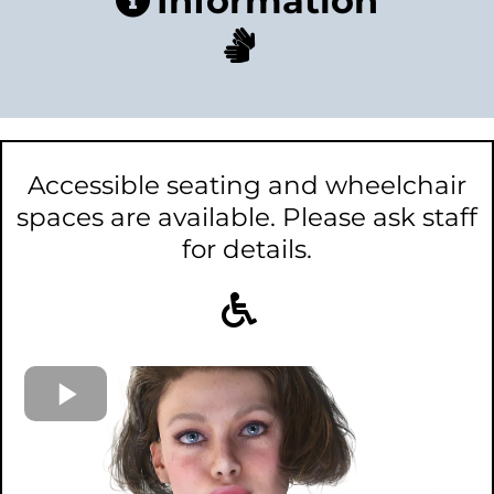
Information
Accessible seating and wheelchair
spaces are available. Please ask staff
for details.