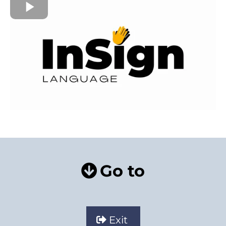
Go to
Exit