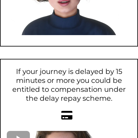
If your journey is delayed by 15
minutes or more you could be
entitled to compensation under
the delay repay scheme.