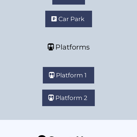
Car Park
Platforms
Platform 1
Platform 2