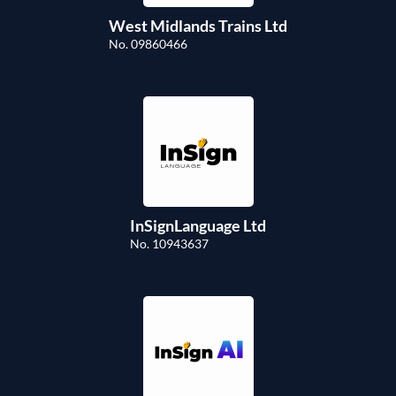
West Midlands Trains Ltd
No. 09860466
InSignLanguage Ltd
No. 10943637