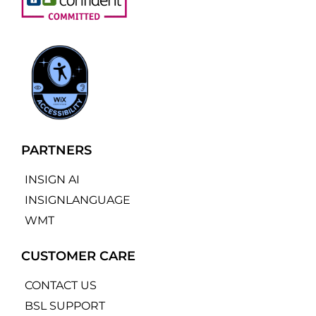
PARTNERS
INSIGN AI
INSIGNLANGUAGE
WMT
CUSTOMER CARE
CONTACT US
BSL SUPPORT