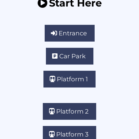
Start Here
Entrance
Car Park
Platform 1
Platform 2
Platform 3