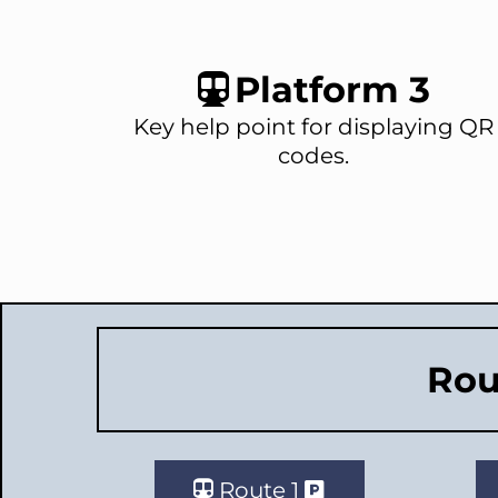
Platform 3
Key help point for displaying QR
codes.
Rou
Route 1