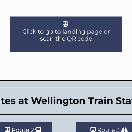
Click to go to landing page or
scan the QR code
tes at Wellington Train Sta
Route 2
Route 3