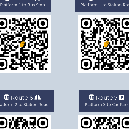
Platform 1 to Bus Stop
Platform 1 to Station Ro
Route 6
Route 7
latform 2 to Station Road
Platform 3 to Car Park