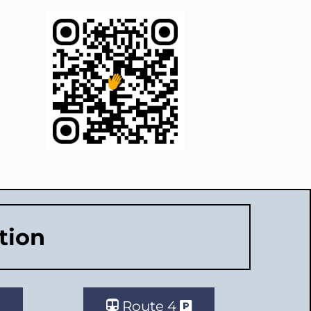
tion
Route 4