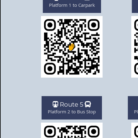
Platform 1 to Carpark
Route 5
Platform 2 to Bus Stop
P