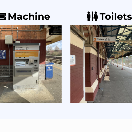
Machine
Toilets