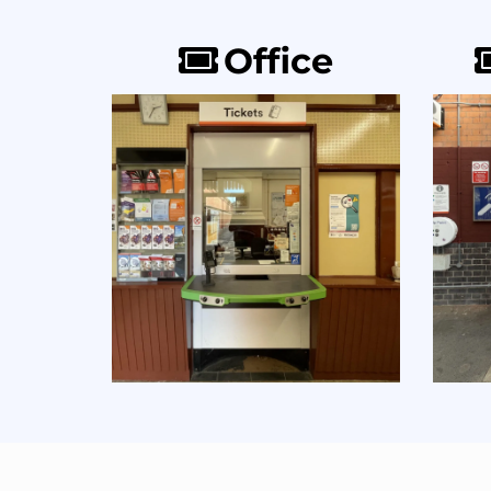
Office