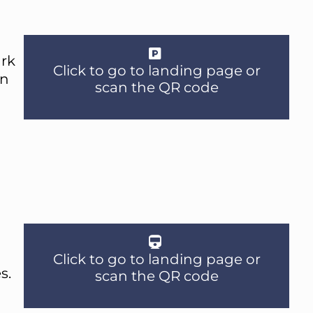
ark
Click to go to landing page or
an
scan the QR code
Click to go to landing page or
s.
scan the QR code