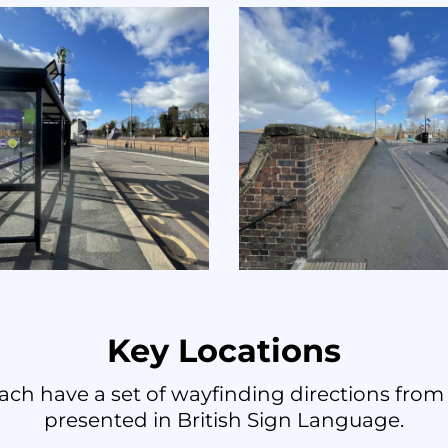
Key Locations
ach have a set of wayfinding directions from 
presented in British Sign Language.