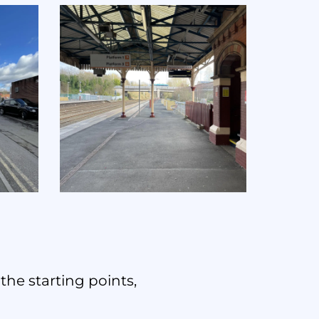
the starting points,