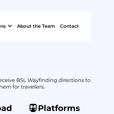
About the Team
Contact
ons
 receive BSL Wayfinding directions to
hem for travellers.
oad
Platforms