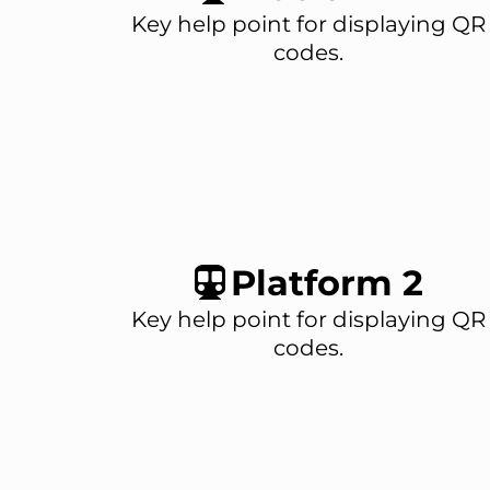
Key help point for displaying QR
codes.
Platform 2
Key help point for displaying QR
codes.