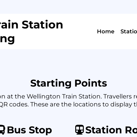
ain Station
Home
Stati
ing
Starting Points
n at the Wellington Train Station. Travellers
QR codes. These are the locations to display t
Bus Stop
Station R