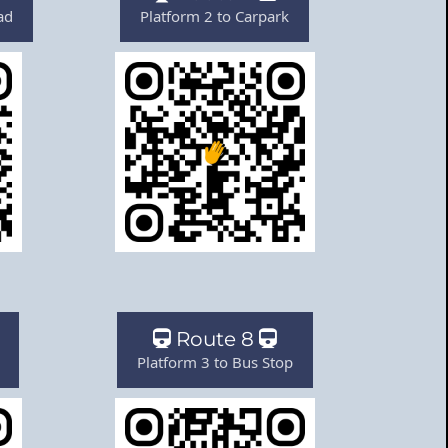
ad
Platform 2 to Carpark
Route 8
Platform 3 to Bus Stop