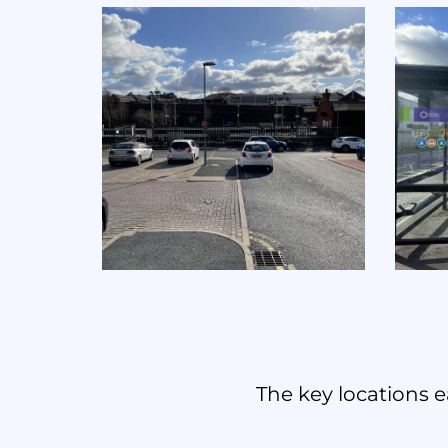
The key locations e