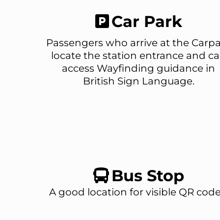
Car Park
Passengers who arrive at the Carp
locate the station entrance and c
access Wayfinding guidance in
British Sign Language.
Bus Stop
A good location for visible QR code