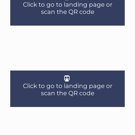
Click to go to landing page or
scan the QR code
Click to go to landing page or
scan the QR code