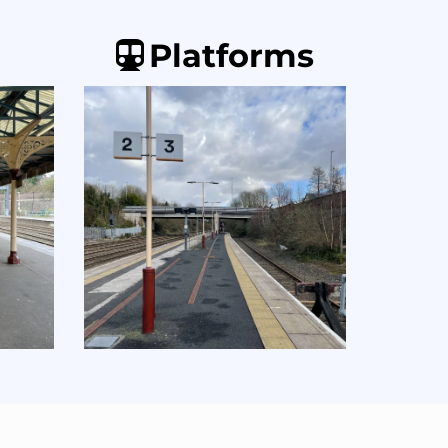
Platforms