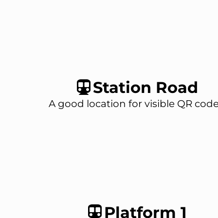
Station Road
A good location for visible QR code
Platform 1