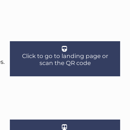
Click to go to landing page or
s.
scan the QR code