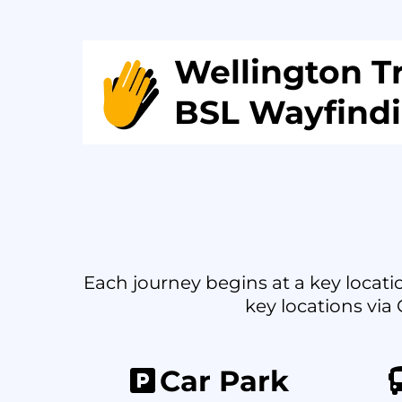
Wellington Tr
BSL Wayfind
Each journey begins at a key locatio
key locations via 
Car Park