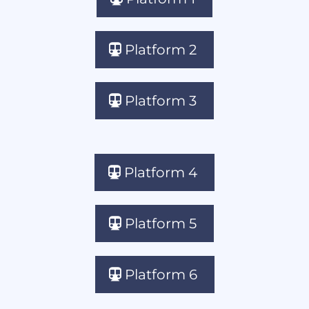
Platform 2
Platform 3
Platform 4
Platform 5
Platform 6