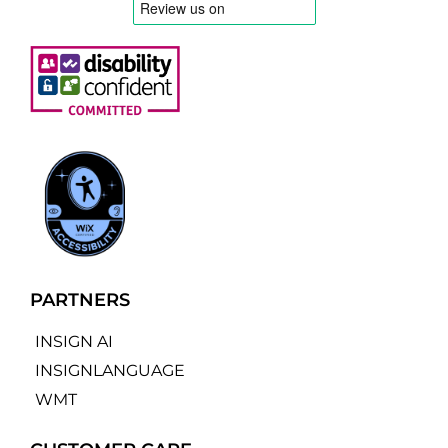
PARTNERS
INSIGN AI
INSIGNLANGUAGE
WMT