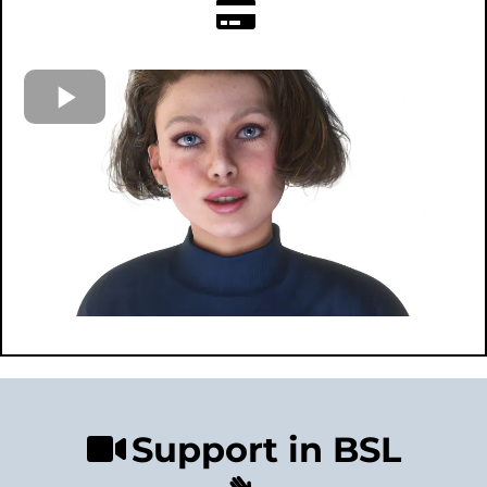
Support in BSL