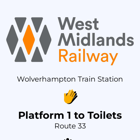
Wolverhampton Train Station
Platform 1 to Toilets
Route 33