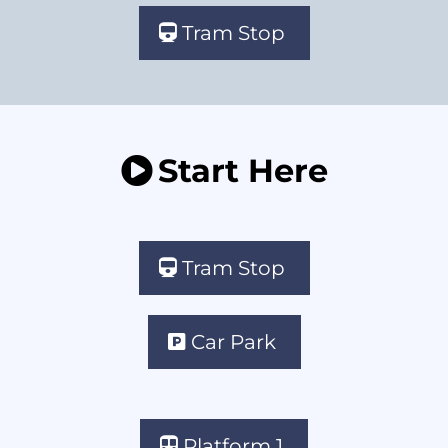
Tram Stop
Start Here
Tram Stop
Car Park
Platform 1