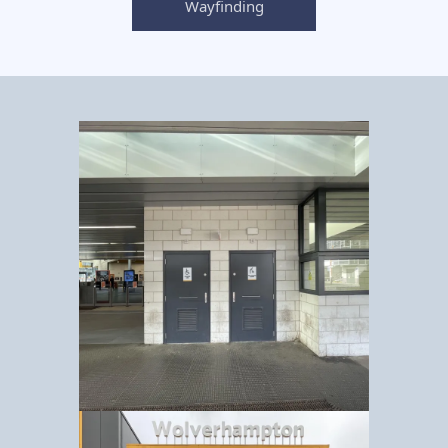
Wayfinding