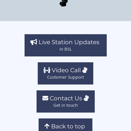
Live Station Updates
in BSL
Video Call
Customer Support
Contact Us
Get in touch
Back to top