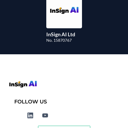
InSign AI Ltd
No. 15870767
FOLLOW US