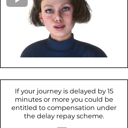
If your journey is delayed by 15
minutes or more you could be
entitled to compensation under
the delay repay scheme.