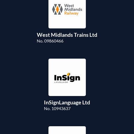
West Midlands Trains Ltd
No. 09860466
InSignLanguage Ltd
No. 10943637