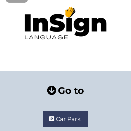
Go to
Car Park