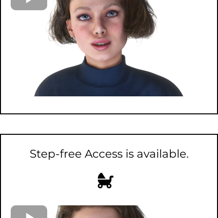
Step-free Access is available.