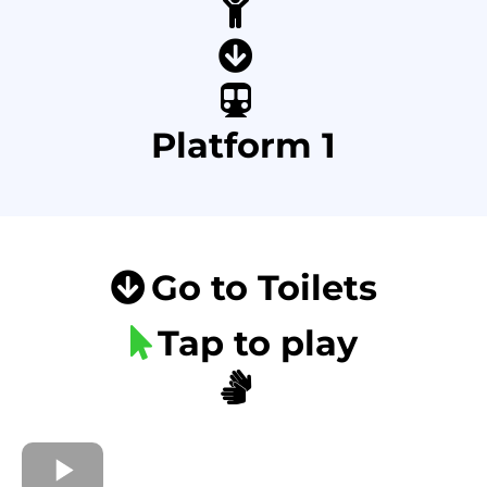
Platform 1
Go to Toilets
Tap to play