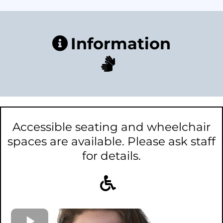
Information
Accessible seating and wheelchair
spaces are available. Please ask staff
for details.