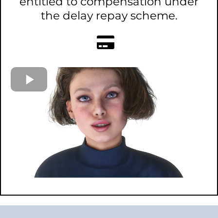
entitled to compensation under
the delay repay scheme.