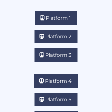
Platform 1
Platform 2
Platform 3
Platform 4
Platform 5