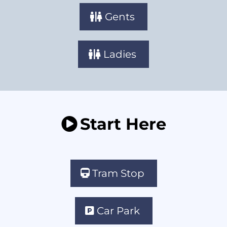
Gents
Ladies
Start Here
Tram Stop
Car Park