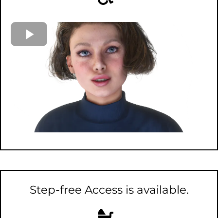
Step-free Access is available.