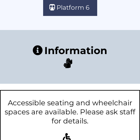
Platform 6
Information
Accessible seating and wheelchair
spaces are available. Please ask staff
for details.