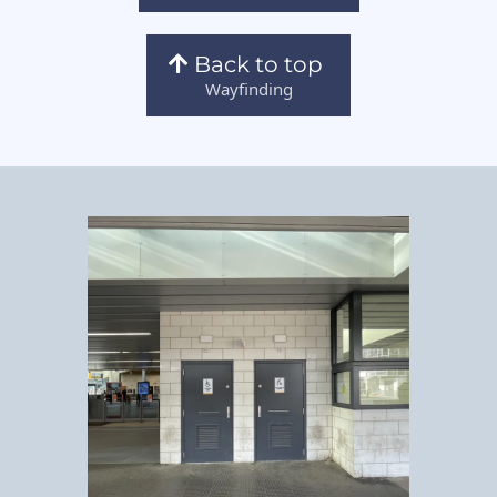
Back to top
Wayfinding