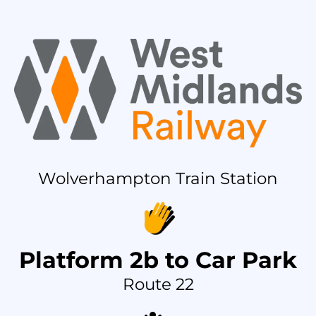
Wolverhampton Train Station
Platform 2b to Car Park
Route 22