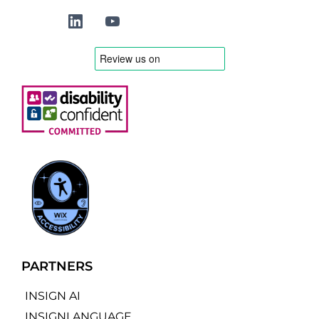
PARTNERS
INSIGN AI
INSIGNLANGUAGE