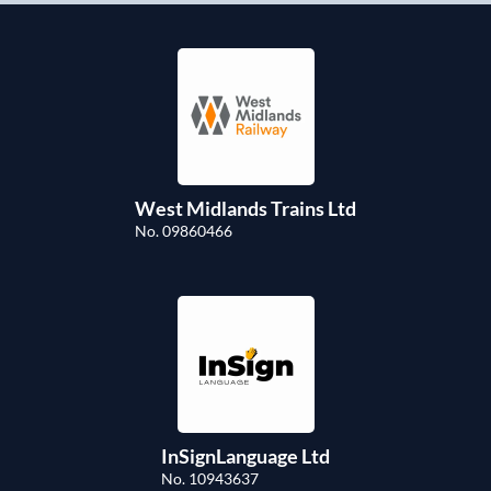
West Midlands Trains Ltd
No. 09860466
InSignLanguage Ltd
No. 10943637