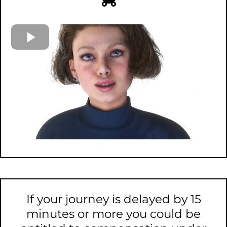
If your journey is delayed by 15
minutes or more you could be