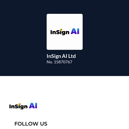
InSign AI Ltd
No. 15870767
FOLLOW US