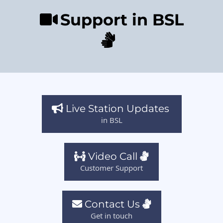
Support in BSL
Live Station Updates
in BSL
Video Call
Customer Support
Contact Us
Get in touch