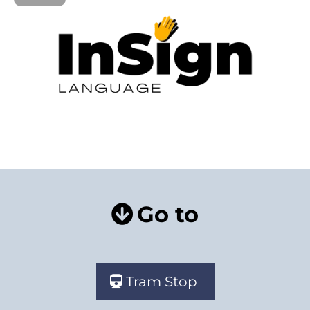
Go to
Tram Stop