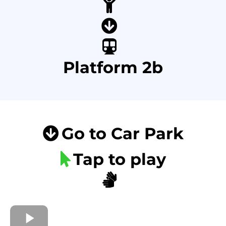
Platform 2b
Go to Car Park
Tap to play