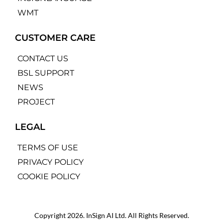
WMT
CUSTOMER CARE
CONTACT US
BSL SUPPORT
NEWS
PROJECT
LEGAL
TERMS OF USE
PRIVACY POLICY
COOKIE POLICY
Copyright 2026. InSign AI Ltd. All Rights Reserved.