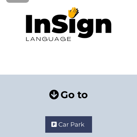
Go to
Car Park