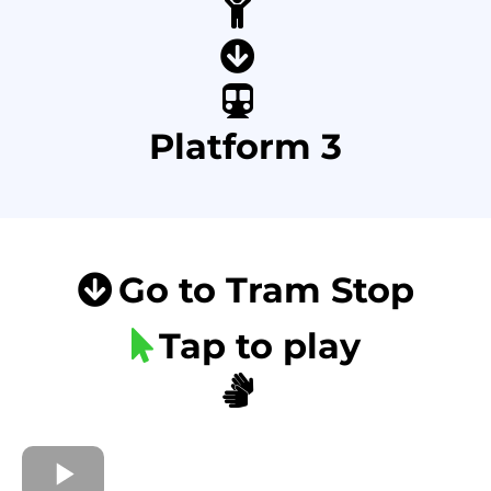
Platform 3
Go to Tram Stop
Tap to play