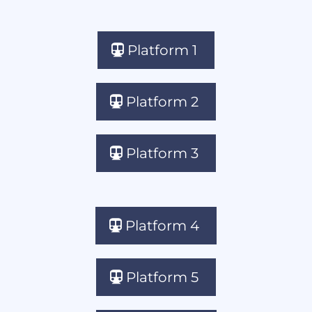
Platform 1
Platform 2
Platform 3
Platform 4
Platform 5