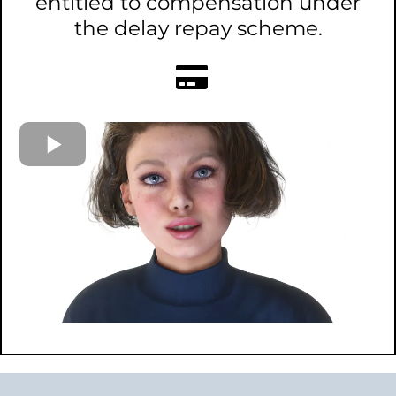
entitled to compensation under
the delay repay scheme.