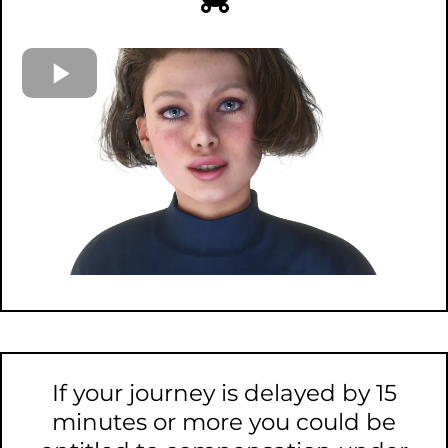
If your journey is delayed by 15
minutes or more you could be