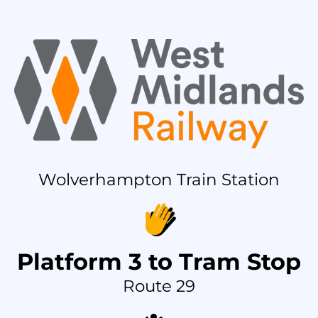
Wolverhampton Train Station
Platform 3 to Tram Stop
Route 29