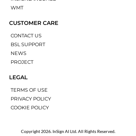
WMT
CUSTOMER CARE
CONTACT US
BSL SUPPORT
NEWS
PROJECT
LEGAL
TERMS OF USE
PRIVACY POLICY
COOKIE POLICY
Copyright 2026. InSign AI Ltd. All Rights Reserved.