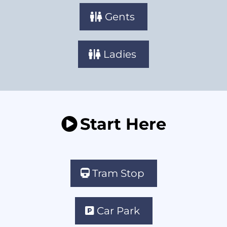
Gents
Ladies
Start Here
Tram Stop
Car Park