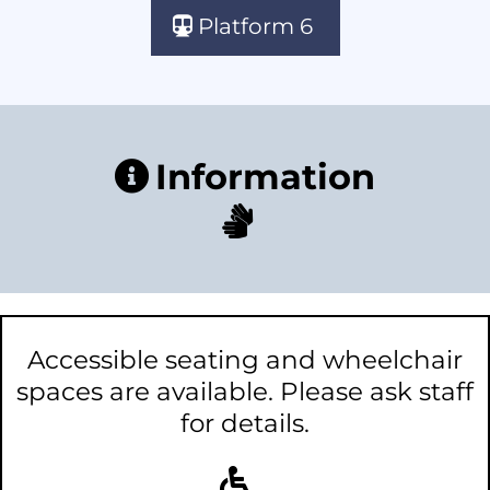
Platform 6
Information
Accessible seating and wheelchair
spaces are available. Please ask staff
for details.