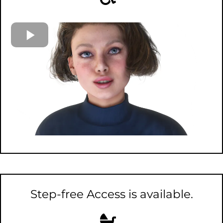
Step-free Access is available.