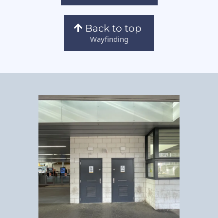
Back to top
Wayfinding