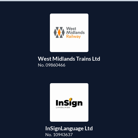
West Midlands Trains Ltd
No. 09860466
InSignLanguage Ltd
No. 10943637