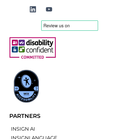
PARTNERS
INSIGN AI
INSIGNLANGUAGE