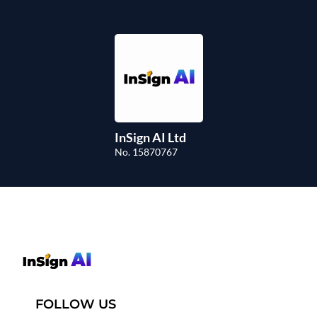
InSign AI Ltd
No. 15870767
FOLLOW US