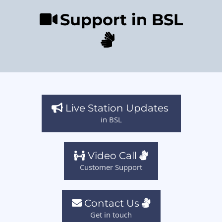
Support in BSL
Live Station Updates
in BSL
Video Call
Customer Support
Contact Us
Get in touch