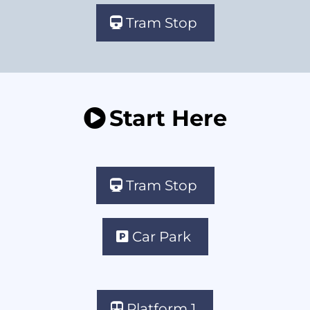
Tram Stop
Start Here
Tram Stop
Car Park
Platform 1