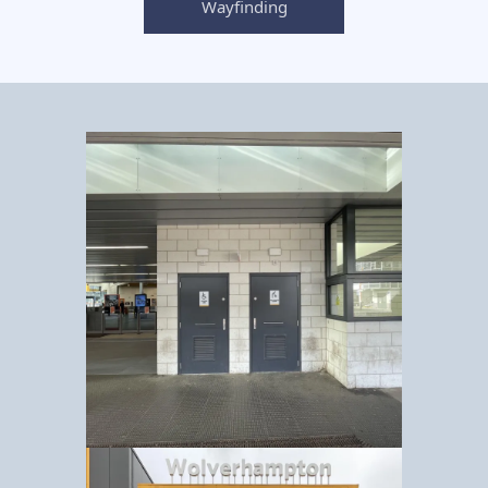
Wayfinding