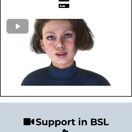
Support in BSL