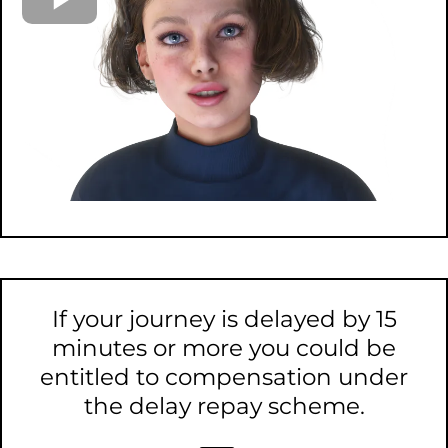
If your journey is delayed by 15
minutes or more you could be
entitled to compensation under
the delay repay scheme.