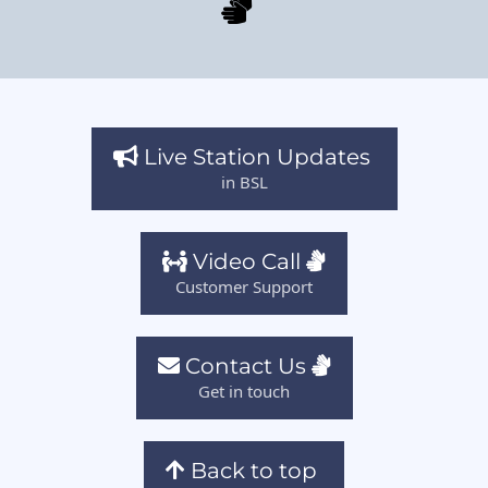
Live Station Updates
in BSL
Video Call
Customer Support
Contact Us
Get in touch
Back to top