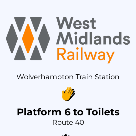
Wolverhampton Train Station
Platform 6 to Toilets
Route 40