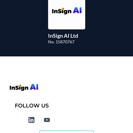
InSign AI Ltd
No. 15870767
FOLLOW US