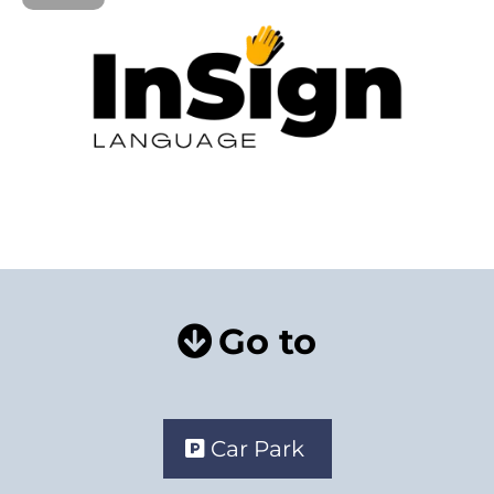
Go to
Car Park