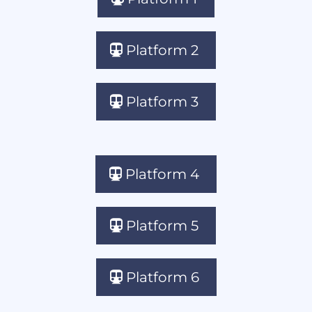
Platform 2
Platform 3
Platform 4
Platform 5
Platform 6