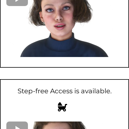
Step-free Access is available.