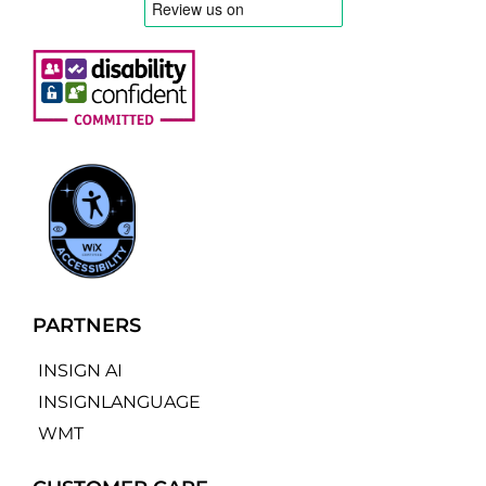
PARTNERS
INSIGN AI
INSIGNLANGUAGE
WMT