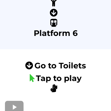
Platform 6
Go to Toilets
Tap to play