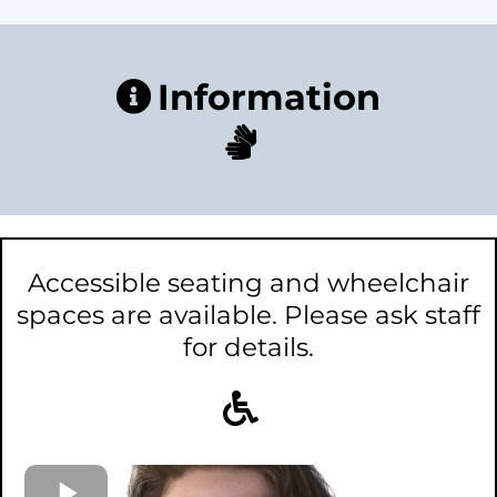
Information
Accessible seating and wheelchair
spaces are available. Please ask staff
for details.