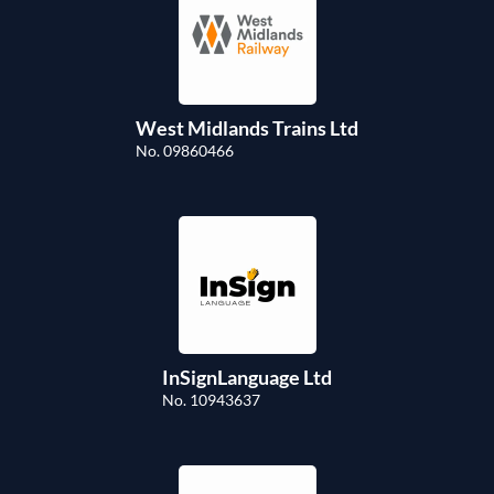
West Midlands Trains Ltd
No. 09860466
InSignLanguage Ltd
No. 10943637