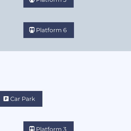
Platform 6
Car Park
Platform 3