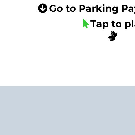
Go to Parking P
Tap to p