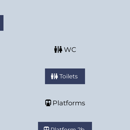
WC
Toilets
Platforms
Platform 2b