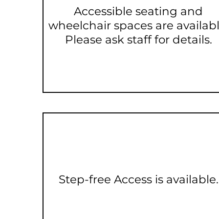
Accessible seating and
wheelchair spaces are availabl
Please ask staff for details.
Step-free Access is available.