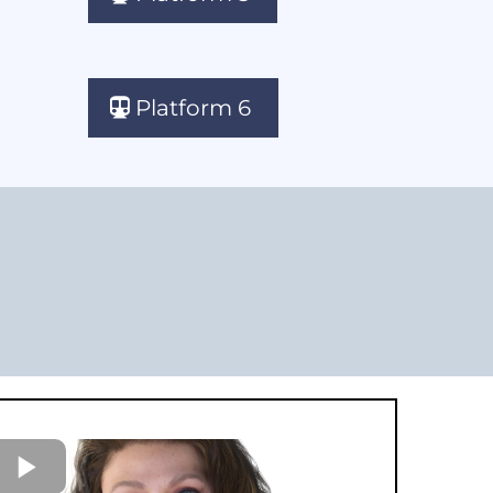
Platform 6