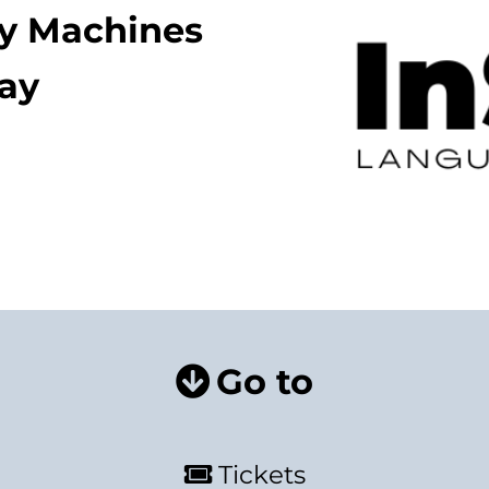
ay Machines
lay
Go to
Tickets