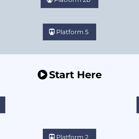
Platform 5
Start Here
Platform 2