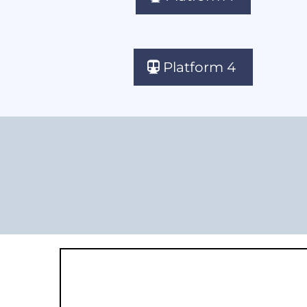
Platform 4