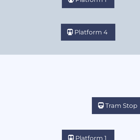
Platform 4
Tram Stop
Platform 1