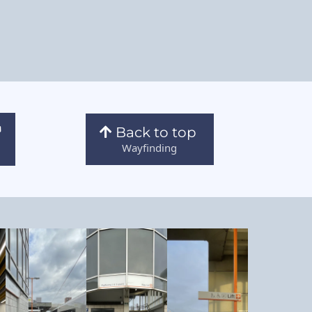
Back to top
Wayfinding