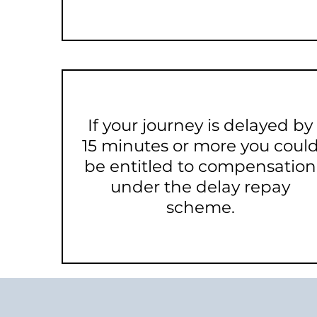
If your journey is delayed by
15 minutes or more you coul
be entitled to compensation
under the delay repay
scheme.