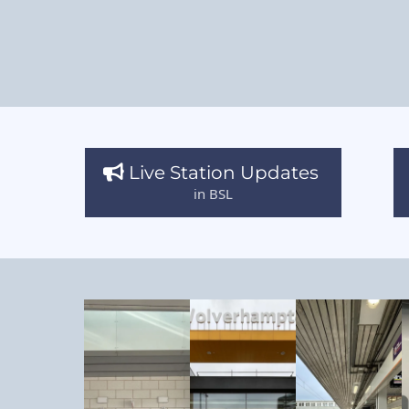
Live Station Updates
in BSL