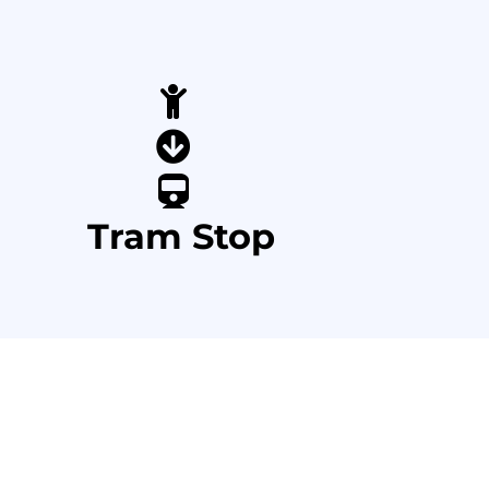
Tram Stop