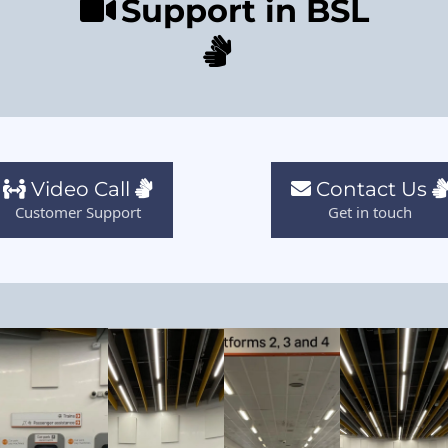
Support in BSL
Video Call
Contact Us
Customer Support
Get in touch