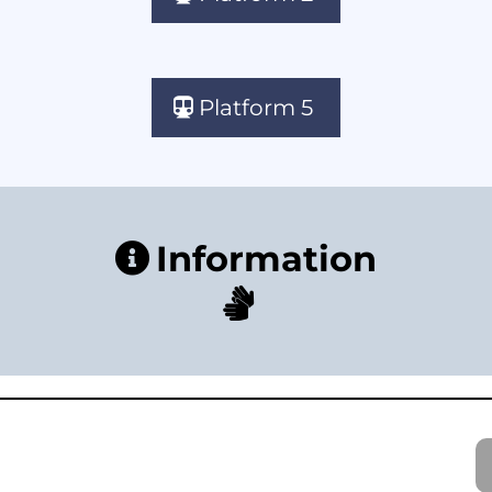
Platform 5
Information