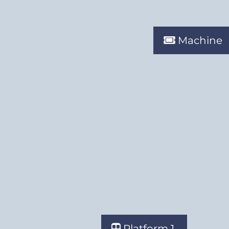
Machine
Platform 1