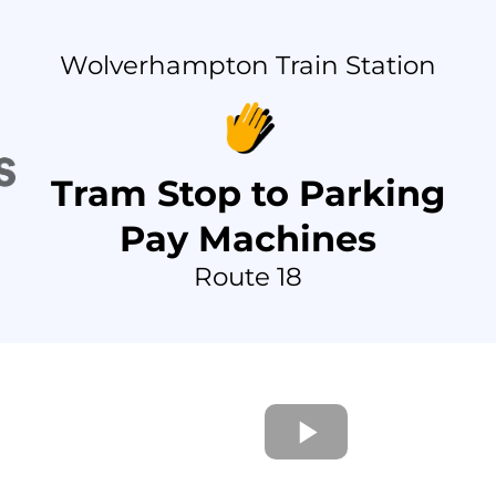
Wolverhampton Train Station
Tram Stop to Parking
Pay Machines
Route 18