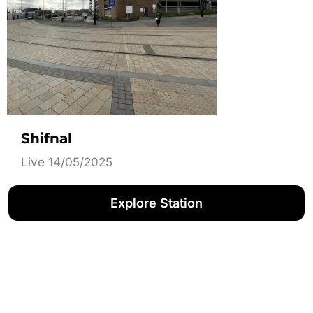
Shifnal
Live 14/05/2025
Explore Station