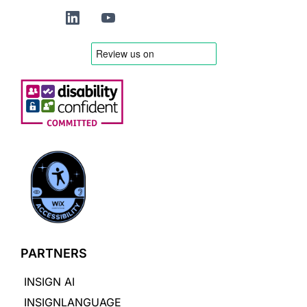
PARTNERS
INSIGN AI
INSIGNLANGUAGE