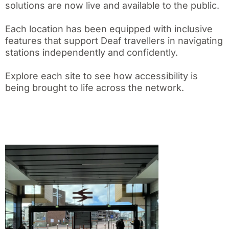
solutions are now live and available to the public.
Each location has been equipped with inclusive
features that support Deaf travellers in navigating
stations independently and confidently.
Explore each site to see how accessibility is
being brought to life across the network.