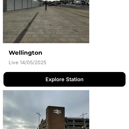
Wellington
Live 14/05/2025
Explore Station