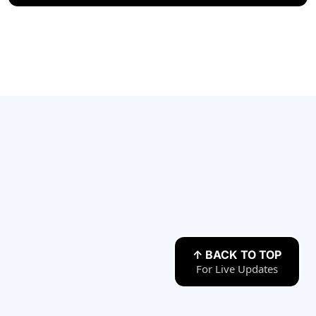
Have any Questions?
↑ BACK TO TOP
For Live Updates