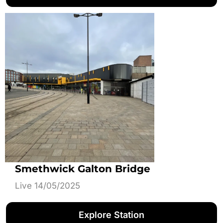
Smethwick Galton Bridge
Live 14/05/2025
Explore Station