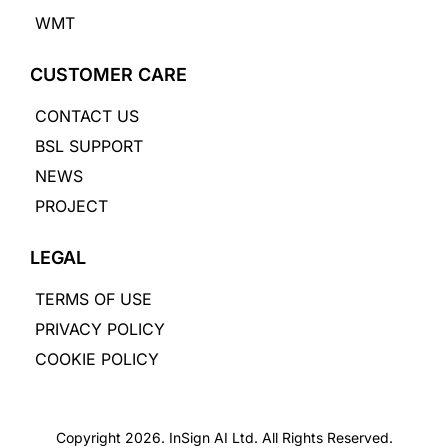
WMT
CUSTOMER CARE
CONTACT US
BSL SUPPORT
NEWS
PROJECT
LEGAL
TERMS OF USE
PRIVACY POLICY
COOKIE POLICY
Copyright 2026. InSign AI Ltd. All Rights Reserved.