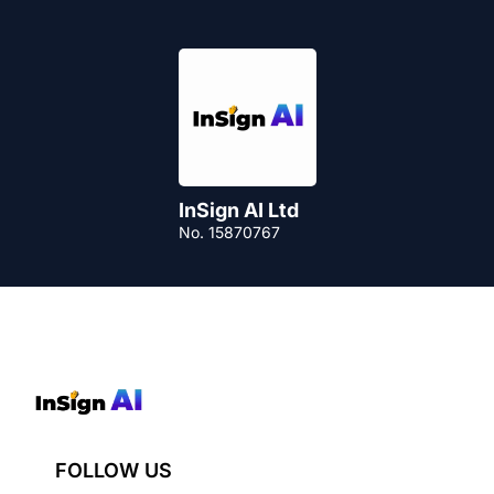
InSign AI Ltd
No. 15870767
FOLLOW US