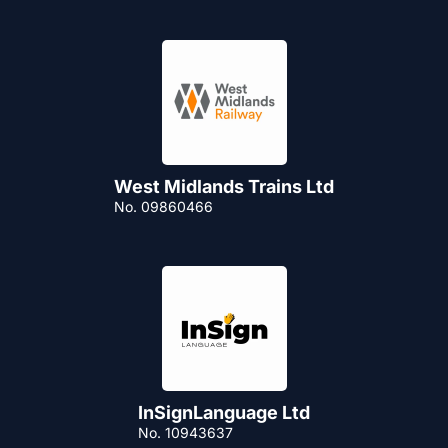
West Midlands Trains Ltd
No. 09860466
InSignLanguage Ltd
No. 10943637