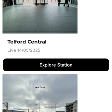
Telford Central
Live 14/05/2025
Explore Station