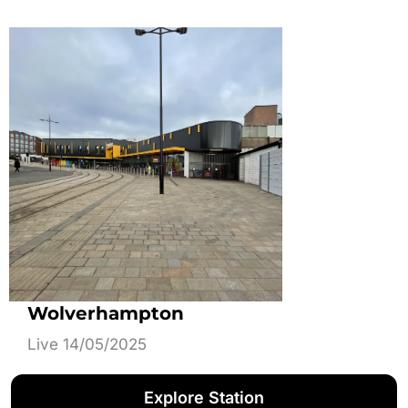
Wolverhampton
Live 14/05/2025
Explore Station