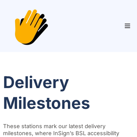
Delivery
Milestones
These stations mark our latest delivery
milestones, where InSign’s BSL accessibility