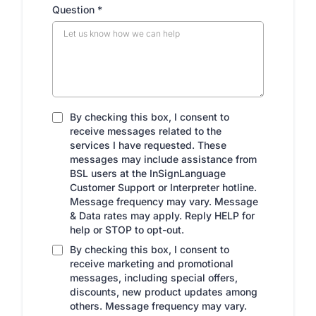
Question
*
By checking this box, I consent to
receive messages related to the
services I have requested. These
messages may include assistance from
BSL users at the InSignLanguage
Customer Support or Interpreter hotline.
Message frequency may vary. Message
& Data rates may apply. Reply HELP for
help or STOP to opt-out.
By checking this box, I consent to
receive marketing and promotional
messages, including special offers,
discounts, new product updates among
others. Message frequency may vary.