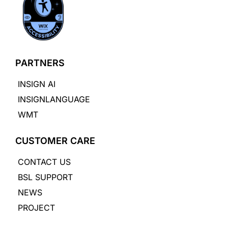
PARTNERS
INSIGN AI
INSIGNLANGUAGE
WMT
CUSTOMER CARE
CONTACT US
BSL SUPPORT
NEWS
PROJECT