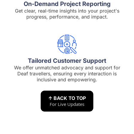
On-Demand Project Reporting
Get clear, real-time insights into your project's
progress, performance, and impact.
Tailored Customer Support
We offer unmatched advocacy and support for
Deaf travellers, ensuring every interaction is
inclusive and empowering.
↑ BACK TO TOP
For Live Updates