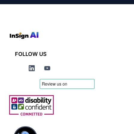
FOLLOW US