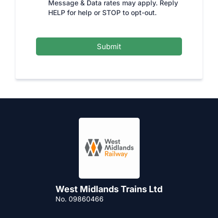
Message & Data rates may apply. Reply
HELP for help or STOP to opt-out.
Submit
West Midlands Trains Ltd
No. 09860466