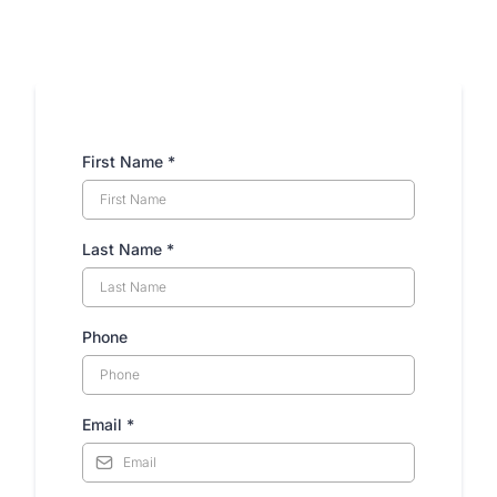
Have any Questions?
First Name
*
Last Name
*
Phone
Email
*