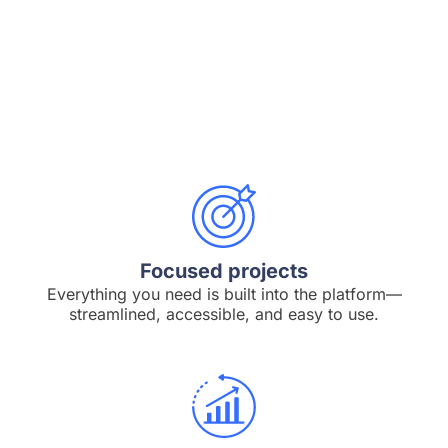
Focused projects
Everything you need is built into the platform—
streamlined, accessible, and easy to use.