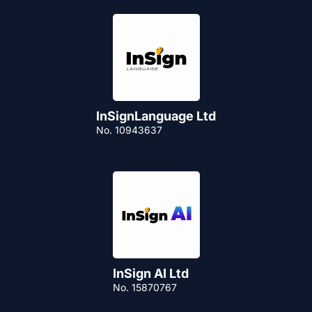
InSignLanguage Ltd
No. 10943637
InSign AI Ltd
No. 15870767