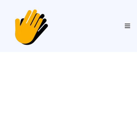
Providing
Accessibility That
Changes Lives