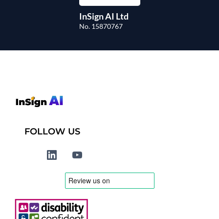
InSign AI Ltd
No. 15870767
FOLLOW US