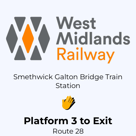
Smethwick Galton Bridge Train
Station
Platform 3 to Exit
Route 28