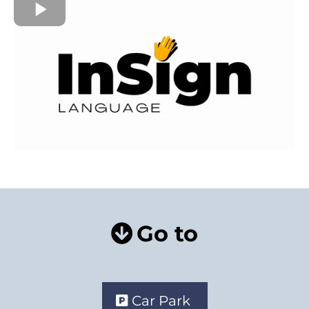
Go to
Car Park