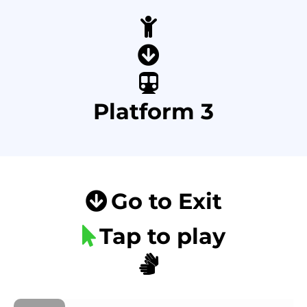
Platform 3
Go to Exit
Tap to play