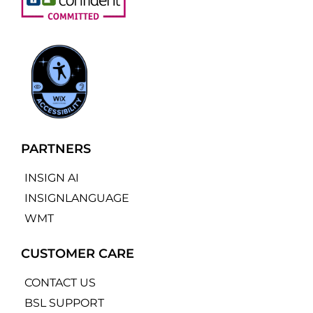
PARTNERS
INSIGN AI
INSIGNLANGUAGE
WMT
CUSTOMER CARE
CONTACT US
BSL SUPPORT