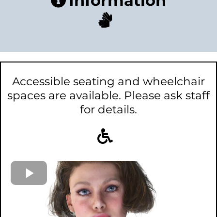
Information
Accessible seating and wheelchair
spaces are available. Please ask staff
for details.