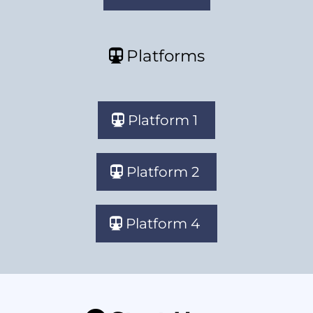
Platforms
Platform 1
Platform 2
Platform 4