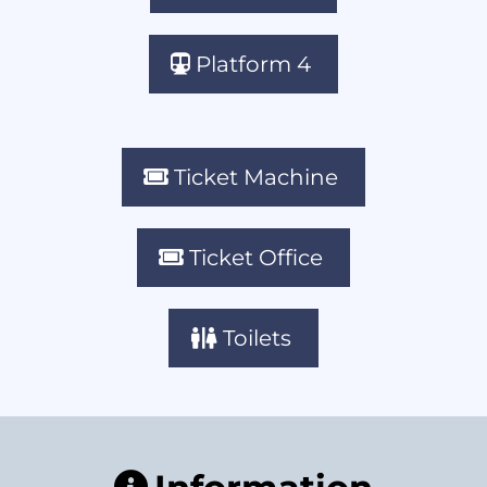
Platform 4
Ticket Machine
Ticket Office
Toilets