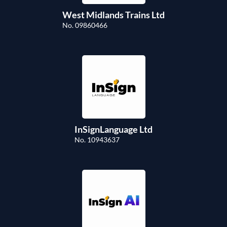
West Midlands Trains Ltd
No. 09860466
InSignLanguage Ltd
No. 10943637