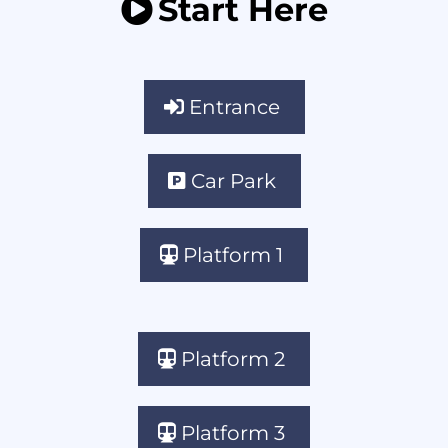
Start Here
Entrance
Car Park
Platform 1
Platform 2
Platform 3