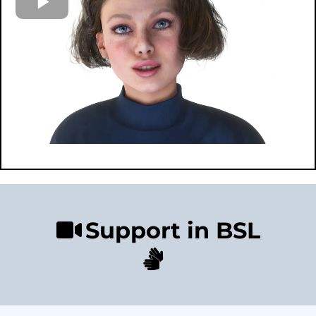
Support in BSL