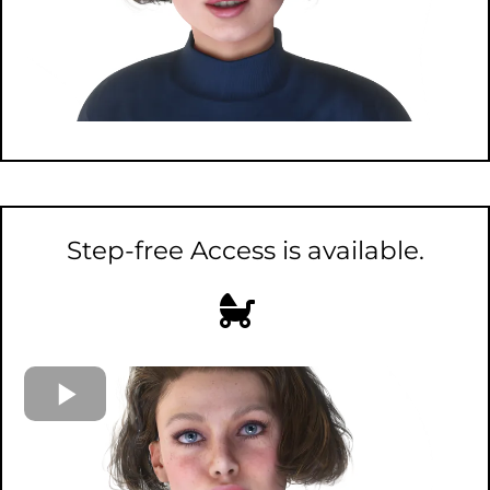
Step-free Access is available.