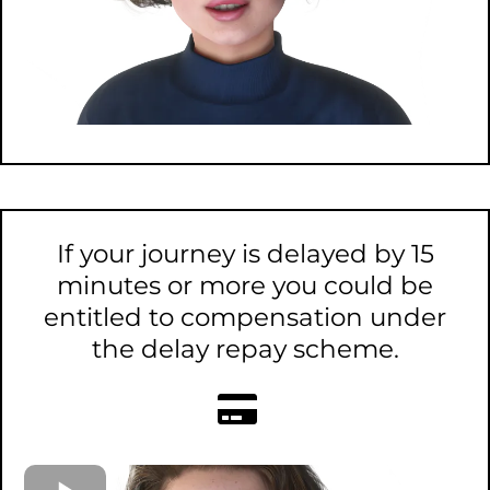
If your journey is delayed by 15
minutes or more you could be
entitled to compensation under
the delay repay scheme.