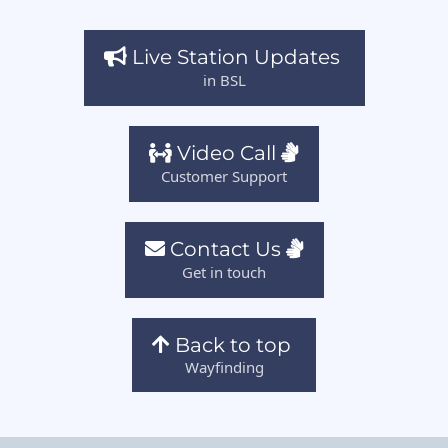
Live Station Updates
in BSL
Video Call
Customer Support
Contact Us
Get in touch
Back to top
Wayfinding