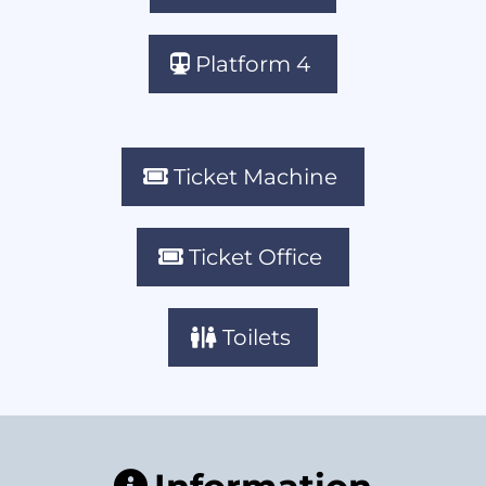
Platform 4
Ticket Machine
Ticket Office
Toilets