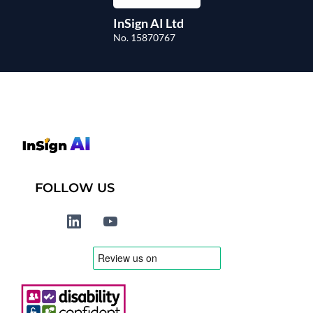
InSign AI Ltd
No. 15870767
FOLLOW US