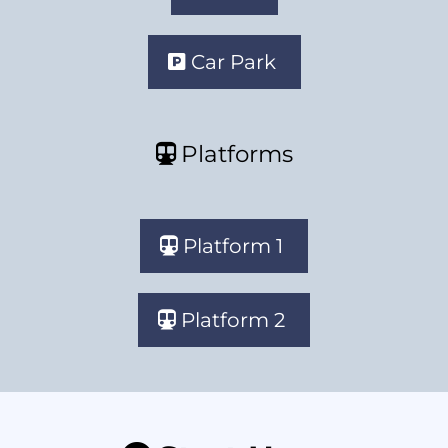
Car Park
Platforms
Platform 1
Platform 2