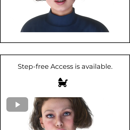
Step-free Access is available.