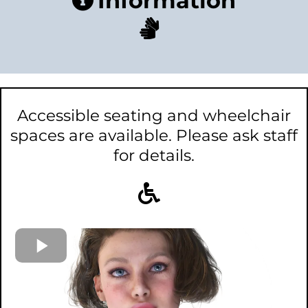
Information
Accessible seating and wheelchair
spaces are available. Please ask staff
for details.