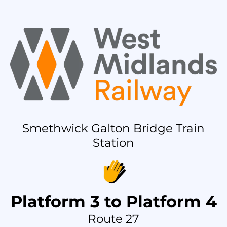
Smethwick Galton Bridge Train
Station
Platform 3 to Platform 4
Route 27