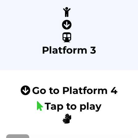
Platform 3
Go to Platform 4
Tap to play