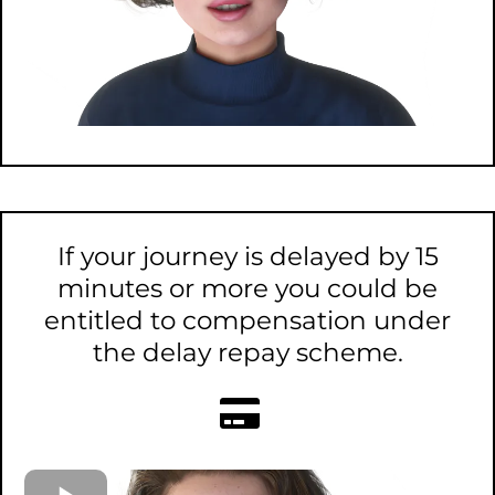
If your journey is delayed by 15
minutes or more you could be
entitled to compensation under
the delay repay scheme.