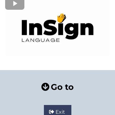
Go to
Exit