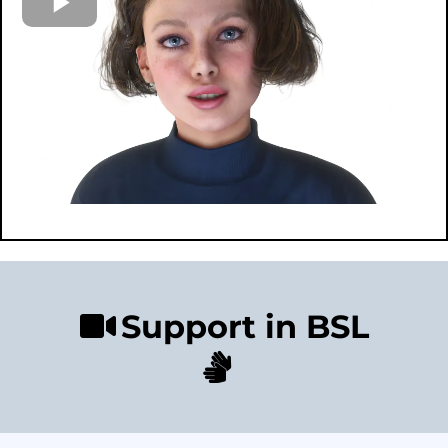
Support in BSL