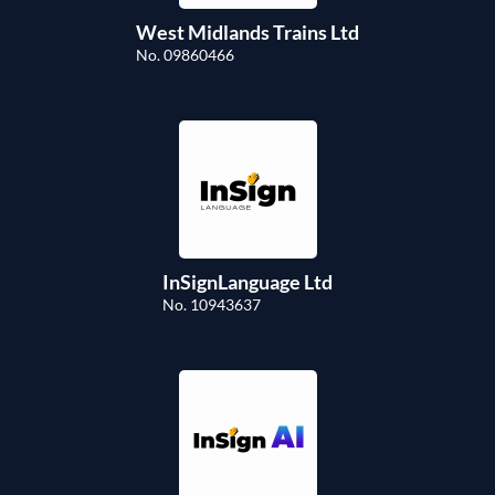
West Midlands Trains Ltd
No. 09860466
InSignLanguage Ltd
No. 10943637