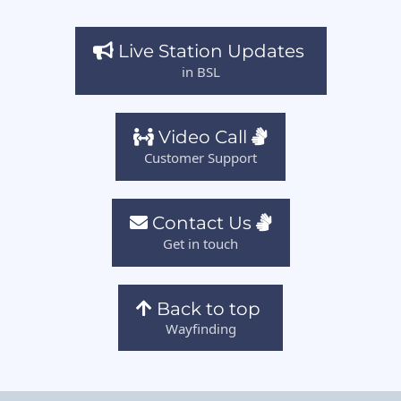
Live Station Updates
in BSL
Video Call
Customer Support
Contact Us
Get in touch
Back to top
Wayfinding