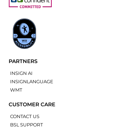
PARTNERS
INSIGN AI
INSIGNLANGUAGE
WMT
CUSTOMER CARE
CONTACT US
BSL SUPPORT