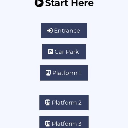
Start Here
Entrance
Car Park
Platform 1
Platform 2
Platform 3