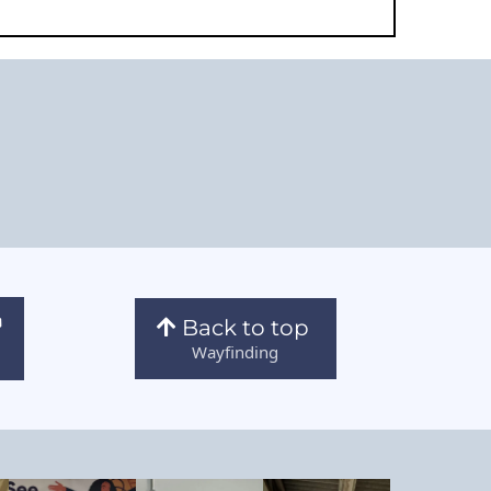
Back to top
Wayfinding