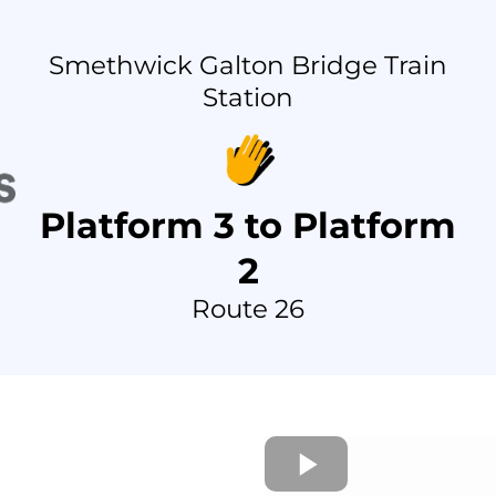
Smethwick Galton Bridge Train
Station
Platform 3 to Platform
2
Route 26