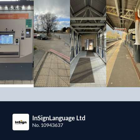
InSignLanguage Ltd
No. 10943637