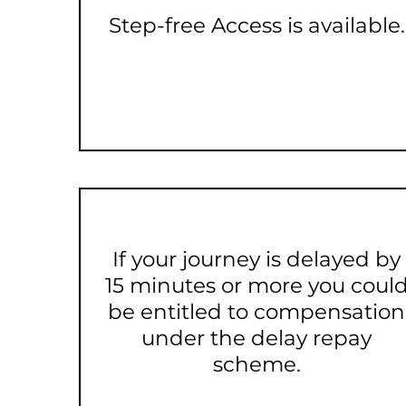
Step-free Access is available.
If your journey is delayed by
15 minutes or more you coul
be entitled to compensation
under the delay repay
scheme.