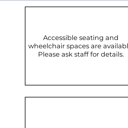
Accessible seating and
wheelchair spaces are availabl
Please ask staff for details.