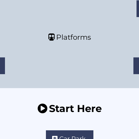
Platforms
Start Here
Car Park