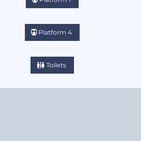
Platform 4
Toilets