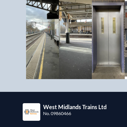
West Midlands Trains Ltd
No. 09860466