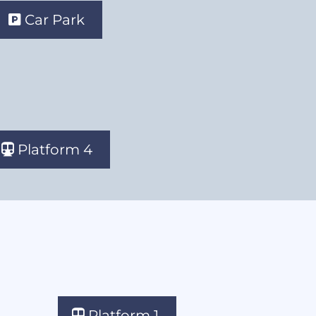
Car Park
Platform 4
Platform 1