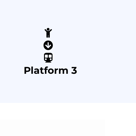
Platform 3