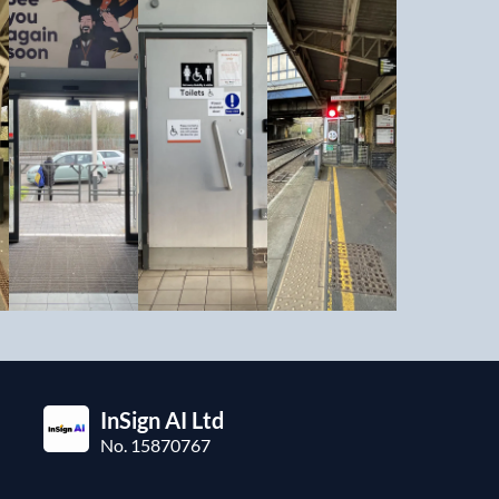
InSign AI Ltd
No. 15870767