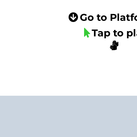
Go to Plat
Tap to p