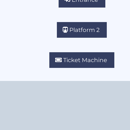
Platform 2
Ticket Machine