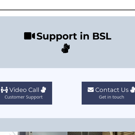
Support in BSL
Video Call
Contact Us
Customer Support
Get in touch