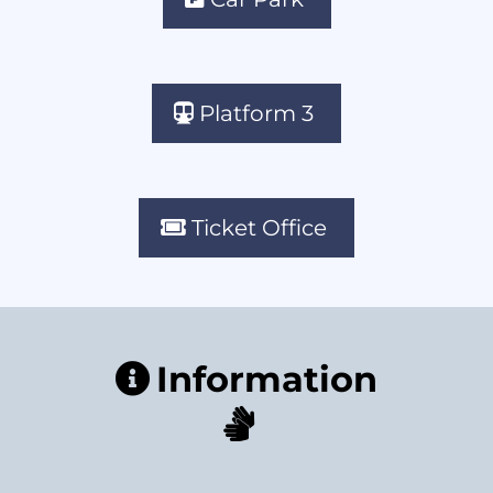
Platform 3
Ticket Office
Information