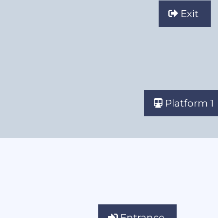
Exit
Platform 1
Entrance