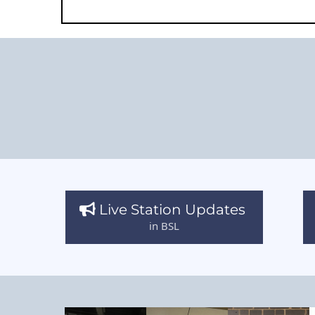
Live Station Updates
in BSL