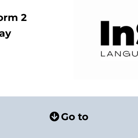
form 2
lay
Go to